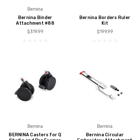
Bernina
Bernina Binder
Bernina Borders Ruler
Attachment #88
Kit
$319.99
$199.99
Bernina
Bernina
BERNINA Casters for Q
Bernina Circular