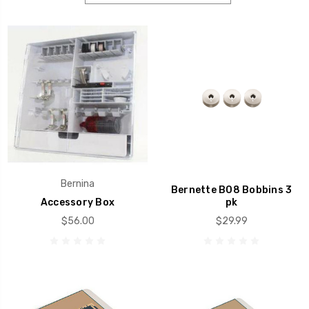
Bernina
Bernette B08 Bobbins 3
Accessory Box
pk
$56.00
$29.99