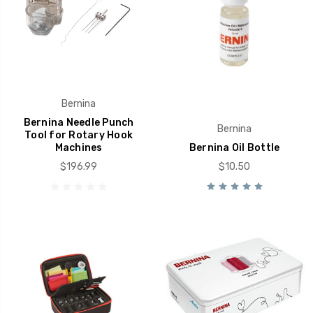
Bernina
Bernina Needle Punch
Bernina
Tool for Rotary Hook
Machines
Bernina Oil Bottle
$196.99
$10.50