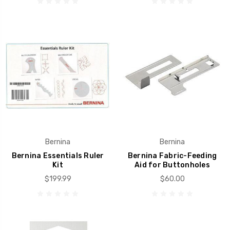
Bernina
Bernina
Bernina Essentials Ruler
Bernina Fabric-Feeding
Kit
Aid for Buttonholes
$199.99
$60.00