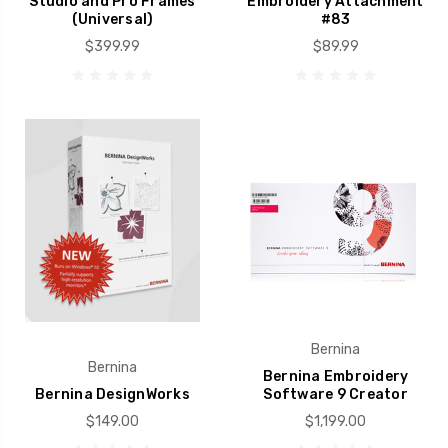
Studio and Pro Frames
Embroidery Attachment
(Universal)
#83
$399.99
$89.99
Bernina
Bernina
Bernina Embroidery
Bernina DesignWorks
Software 9 Creator
$149.00
$1,199.00