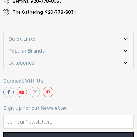
Bernina: 920-778-8037
The Gathering: 920-778-8031
Quick Links
Popular Brands
Categories
Connect With Us
Sign Up for our Newsletter
Email
Address