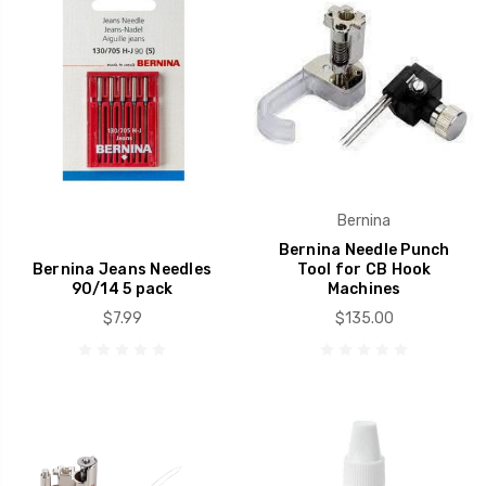
Bernina
Bernina Needle Punch
Bernina Jeans Needles
Tool for CB Hook
90/14 5 pack
Machines
$7.99
$135.00