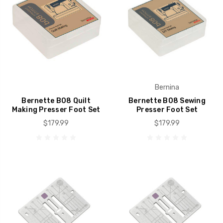
Bernina
Bernette B08 Quilt
Bernette B08 Sewing
Making Presser Foot Set
Presser Foot Set
$179.99
$179.99