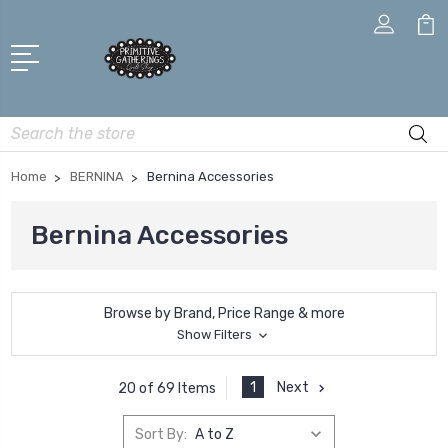
Search
Home
BERNINA
Bernina Accessories
Bernina Accessories
Browse by Brand, Price Range & more
Show Filters
1
Next
20 of 69 Items
Sort By: