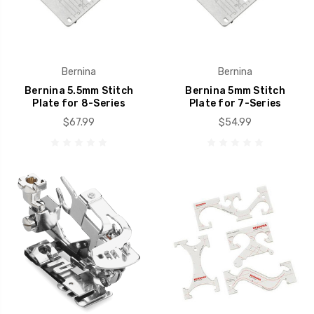
Bernina
Bernina
Bernina 5.5mm Stitch
Bernina 5mm Stitch
Plate for 8-Series
Plate for 7-Series
$67.99
$54.99