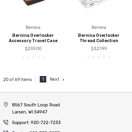
Bernina
Bernina
Bernina Overlocker
Bernina Overlocker
Accessory Travel Case
Thread Collection
$239.00
$327.99
1
Next
20 of 69 Items
8567 South Loop Road
Larsen, WI 54947
Support: 920-722-7233