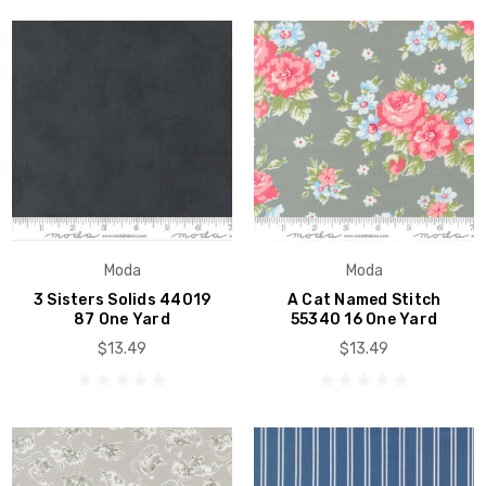
Moda
Moda
3 Sisters Solids 44019
A Cat Named Stitch
87 One Yard
55340 16 One Yard
$13.49
$13.49