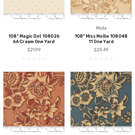
Moda
108" Magic Dot 108026
108" Miss Mollie 108048
66 Cream One Yard
11 One Yard
$21.99
$25.49