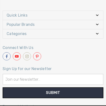
Quick Links
Popular Brands
Categories
Connect With Us
Sign Up for our Newsletter
Email
Address