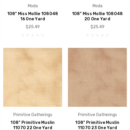
Moda
Moda
108" Miss Mollie 108048
108" Miss Mollie 108048
16 One Yard
20 One Yard
$25.49
$25.49
Primitive Gatherings
Primitive Gatherings
108" Primitive Muslin
108" Primitive Muslin
11070 22 One Yard
11070 23 One Yard