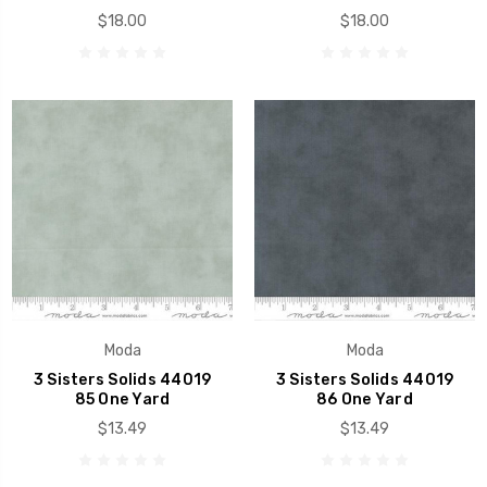
$18.00
$18.00
Moda
Moda
3 Sisters Solids 44019
3 Sisters Solids 44019
85 One Yard
86 One Yard
$13.49
$13.49