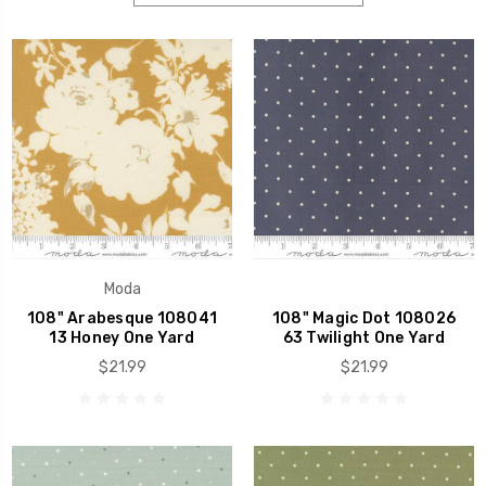
Moda
108" Arabesque 108041
108" Magic Dot 108026
13 Honey One Yard
63 Twilight One Yard
$21.99
$21.99