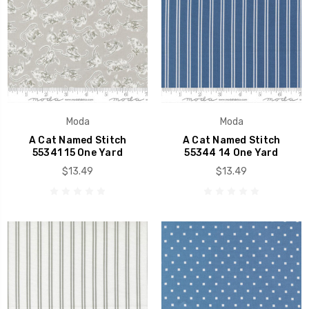
Moda
Moda
A Cat Named Stitch
A Cat Named Stitch
55341 15 One Yard
55344 14 One Yard
$13.49
$13.49