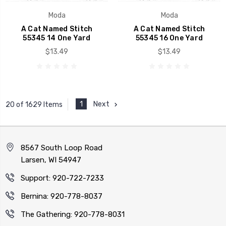
Moda
Moda
A Cat Named Stitch
A Cat Named Stitch
55345 14 One Yard
55345 16 One Yard
$13.49
$13.49
1
Next
20 of 1629 Items
8567 South Loop Road
Larsen, WI 54947
Support: 920-722-7233
Bernina: 920-778-8037
The Gathering: 920-778-8031