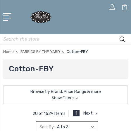
Search
Home
FABRICS BY THE YARD
Cotton-FBY
Cotton-FBY
Browse by Brand, Price Range & more
Show Filters
1
Next
20 of 1629 Items
Sort By: