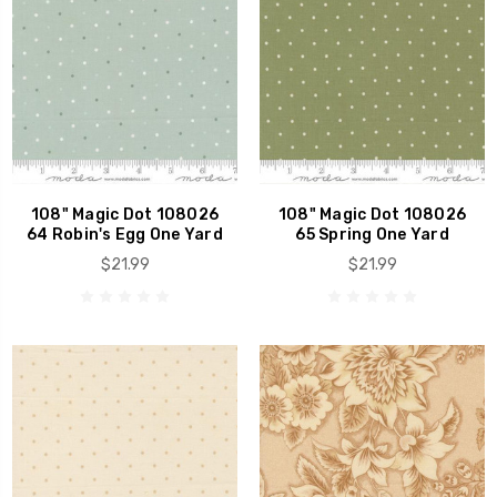
108" Magic Dot 108026
108" Magic Dot 108026
64 Robin's Egg One Yard
65 Spring One Yard
$21.99
$21.99