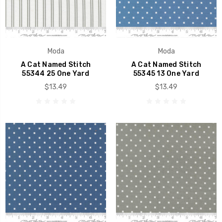
Moda
Moda
A Cat Named Stitch
A Cat Named Stitch
55344 25 One Yard
55345 13 One Yard
$13.49
$13.49