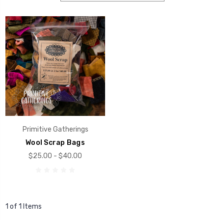
Primitive Gatherings
Wool Scrap Bags
$25.00 - $40.00
1 of 1 Items