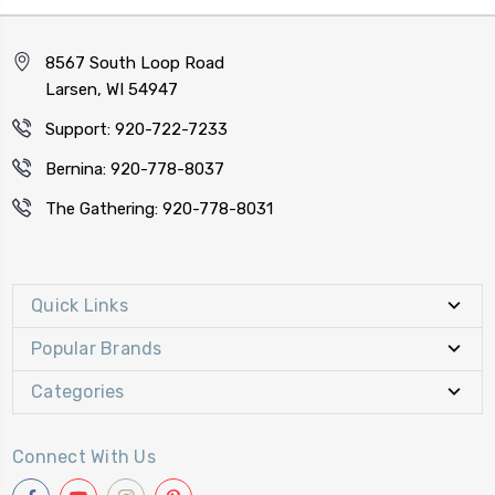
8567 South Loop Road
Larsen, WI 54947
Support: 920-722-7233
Bernina: 920-778-8037
The Gathering: 920-778-8031
Quick Links
Popular Brands
Categories
Connect With Us