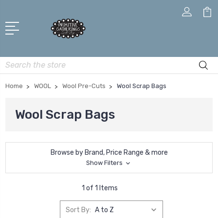
Search
Home
WOOL
Wool Pre-Cuts
Wool Scrap Bags
Wool Scrap Bags
Browse by Brand, Price Range & more
Show Filters
1 of 1 Items
Sort By: