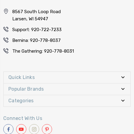
8567 South Loop Road
Larsen, WI 54947
Support: 920-722-7233
Bernina: 920-778-8037
The Gathering: 920-778-8031
Quick Links
Popular Brands
Categories
Connect With Us