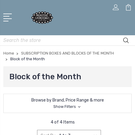
Search
Home
SUBSCRIPTION BOXES AND BLOCKS OF THE MONTH
Block of the Month
Block of the Month
Browse by Brand, Price Range & more
Show Filters
4 of 4 Items