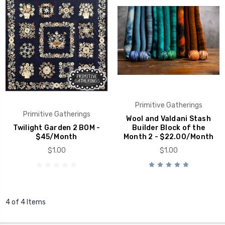
Primitive Gatherings
Primitive Gatherings
Wool and Valdani Stash
Twilight Garden 2 BOM -
Builder Block of the
$45/Month
Month 2 - $22.00/Month
$1.00
$1.00
4 of 4 Items