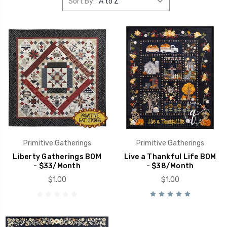
Sort By:
Primitive Gatherings
Primitive Gatherings
Liberty Gatherings BOM
Live a Thankful Life BOM
- $33/Month
- $38/Month
$1.00
$1.00