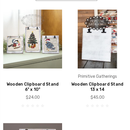
Primitive Gatherings
Wooden Clipboard Stand
Wooden Clipboard Stand
6" x 10"
13 x 14
$24.00
$45.00