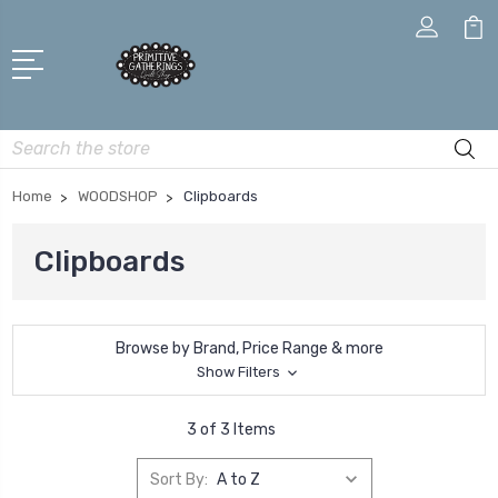
Search
Home
WOODSHOP
Clipboards
Clipboards
Browse by Brand, Price Range & more
Show Filters
3 of 3 Items
Sort By: