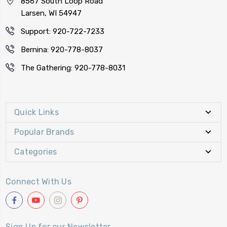
8567 South Loop Road
Larsen, WI 54947
Support: 920-722-7233
Bernina: 920-778-8037
The Gathering: 920-778-8031
Quick Links
Popular Brands
Categories
Connect With Us
Sign Up for our Newsletter