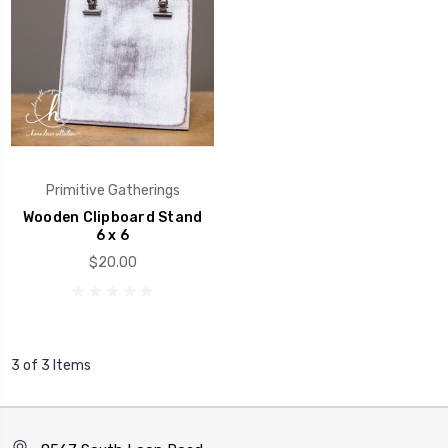
Primitive Gatherings
Wooden Clipboard Stand
6 x 6
$20.00
3 of 3 Items