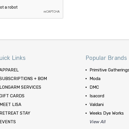
uick Links
Popular Brands
APPAREL
Primitive Gathering
SUBSCRIPTIONS + BOM
Moda
LONGARM SERVICES
DMC
GIFT CARDS
Isacord
MEET LISA
Valdani
RETREAT STAY
Weeks Dye Works
EVENTS
View All