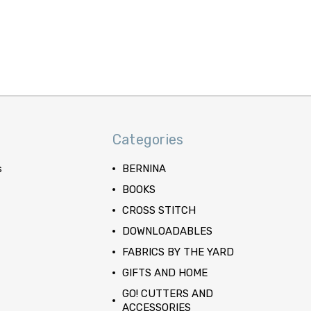
Categories
s
BERNINA
BOOKS
CROSS STITCH
DOWNLOADABLES
FABRICS BY THE YARD
GIFTS AND HOME
GO! CUTTERS AND
ACCESSORIES