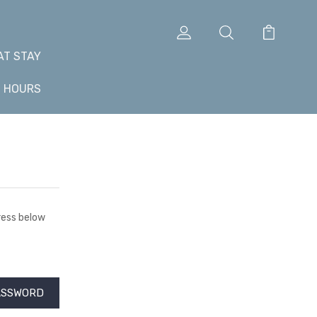
AT STAY
+ HOURS
dress below