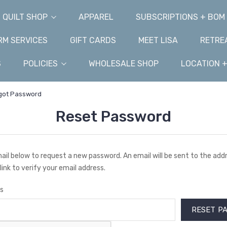
QUILT SHOP
APPAREL
SUBSCRIPTIONS + BOM
M SERVICES
GIFT CARDS
MEET LISA
RETRE
S
POLICIES
WHOLESALE SHOP
LOCATION 
got Password
Reset Password
email below to request a new password. An email will be sent to the ad
link to verify your email address.
s