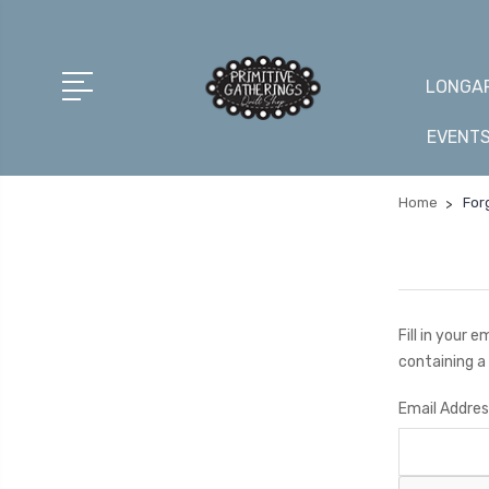
LONGAR
EVENT
Home
For
Fill in your 
containing a 
Email Addres