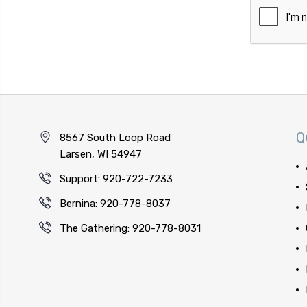
Q
8567 South Loop Road
Larsen, WI 54947
Support: 920-722-7233
Bernina: 920-778-8037
The Gathering: 920-778-8031