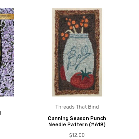
Threads That Bind
d
Canning Season Punch
e
Needle Pattern (#618)
$12.00