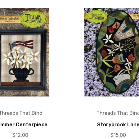
Threads That Bind
Threads That Bin
mmer Centerpiece
Storybrook Lan
$12.00
$15.00