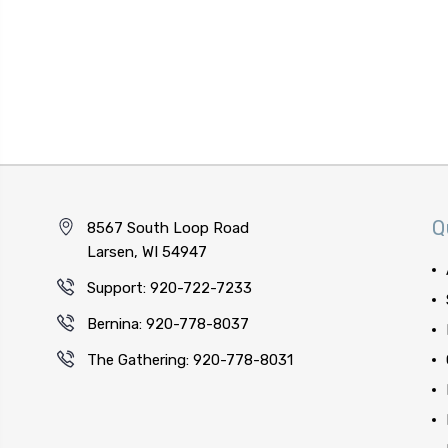
Q
8567 South Loop Road
Larsen, WI 54947
Support: 920-722-7233
Bernina: 920-778-8037
The Gathering: 920-778-8031