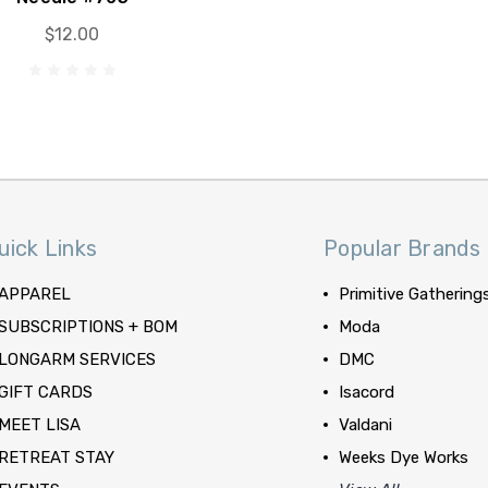
$12.00
uick Links
Popular Brands
APPAREL
Primitive Gathering
SUBSCRIPTIONS + BOM
Moda
LONGARM SERVICES
DMC
GIFT CARDS
Isacord
MEET LISA
Valdani
RETREAT STAY
Weeks Dye Works