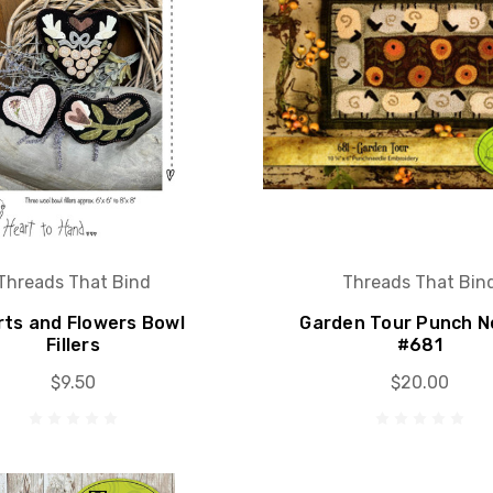
Threads That Bind
Threads That Bin
rts and Flowers Bowl
Garden Tour Punch N
Fillers
#681
$9.50
$20.00