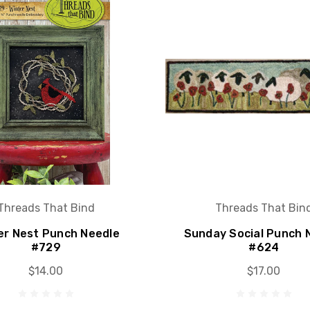
Threads That Bind
Threads That Bin
er Nest Punch Needle
Sunday Social Punch 
#729
#624
$14.00
$17.00