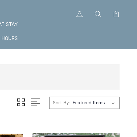
AT STAY
+ HOURS
Sort By: