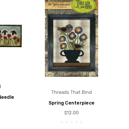
d
Threads That Bind
Needle
Spring Centerpiece
$12.00