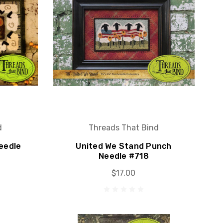
d
Threads That Bind
eedle
United We Stand Punch
Needle #718
$17.00