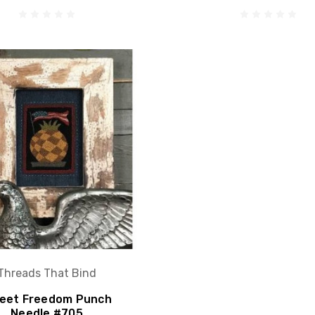
Threads That Bind
eet Freedom Punch
Needle #705