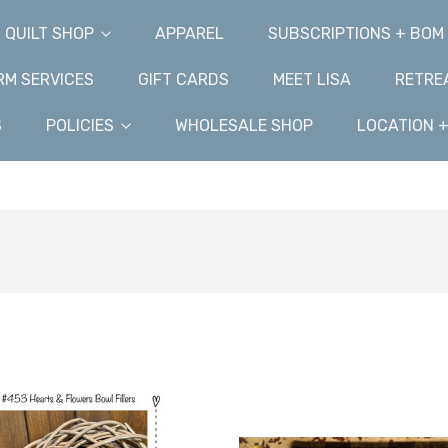
QUILT SHOP
APPAREL
SUBSCRIPTIONS + BOM
M SERVICES
GIFT CARDS
MEET LISA
RETRE
S
POLICIES
WHOLESALE SHOP
LOCATION 