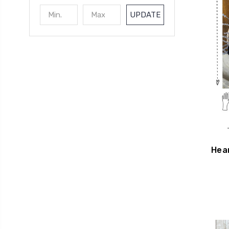
UPDATE
Hea