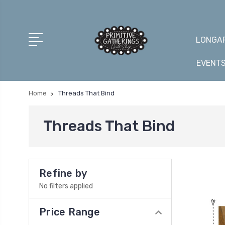
LONGAR
EVENT
Home
Threads That Bind
Threads That Bind
Refine by
No filters applied
Price Range