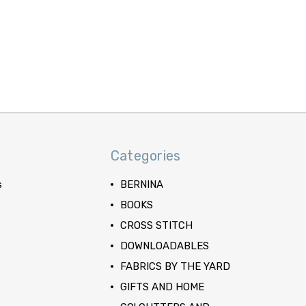
Categories
s
BERNINA
BOOKS
CROSS STITCH
DOWNLOADABLES
FABRICS BY THE YARD
GIFTS AND HOME