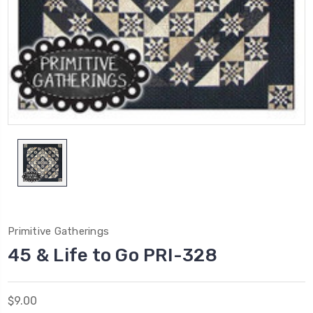
Primitive Gatherings
45 & Life to Go PRI-328
$9.00