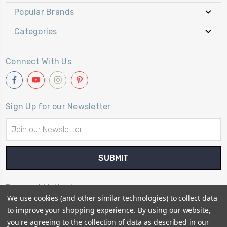
Popular Brands
Categories
Connect With Us
Sign Up for our Newsletter
Email
Address
Payment Method
We use cookies (and other similar technologies) to collect data
to improve your shopping experience.
By using our website,
you're agreeing to the collection of data as described in our