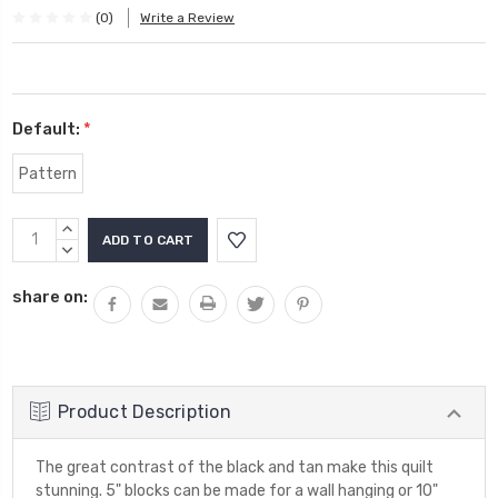
(0)
Write a Review
Default:
*
Pattern
Current
INCREASE
Stock:
QUANTITY:
DECREASE
QUANTITY:
share on:
Product Description
The great contrast of the black and tan make this quilt
stunning. 5" blocks can be made for a wall hanging or 10"