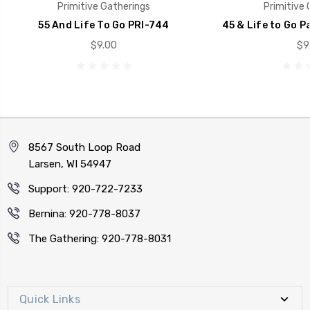
Primitive Gatherings
Primitive 
55 And Life To Go PRI-744
45 & Life to Go 
$9.00
$9
8567 South Loop Road
Larsen, WI 54947
Support: 920-722-7233
Bernina: 920-778-8037
The Gathering: 920-778-8031
Quick Links