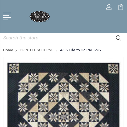
Search
Home
PRINTED PATTERNS
45 & Life to Go PRI-328