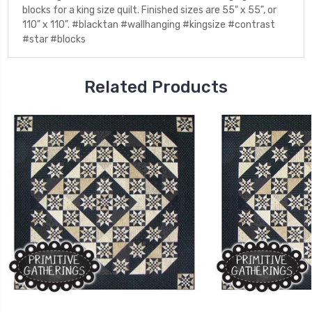
blocks for a king size quilt. Finished sizes are 55" x 55", or
110" x 110". #blacktan #wallhanging #kingsize #contrast
#star #blocks
Related Products