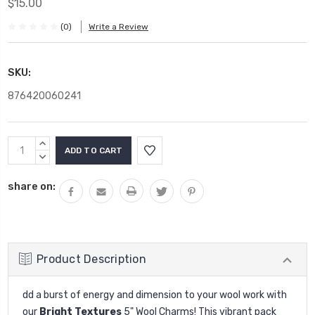
$15.00
(0)
Write a Review
SKU:
876420060241
Current
INCREASE
Stock:
QUANTITY:
DECREASE
QUANTITY:
share on:
Product Description
dd a burst of energy and dimension to your wool work with
our
Bright Textures
5" Wool Charms! This vibrant pack