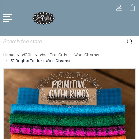
Search
Home
WOOL
Wool Pre-Cuts
Wool Charms
5" Brights Texture Wool Charms