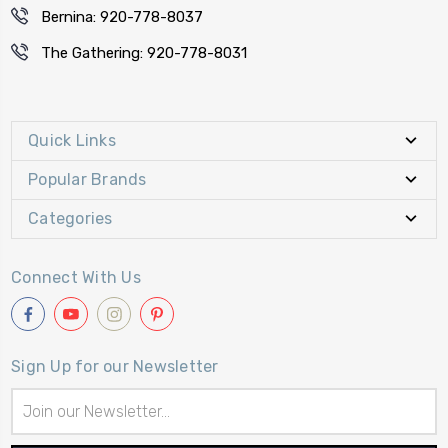
Bernina: 920-778-8037
The Gathering: 920-778-8031
Quick Links
Popular Brands
Categories
Connect With Us
Sign Up for our Newsletter
Email
Address