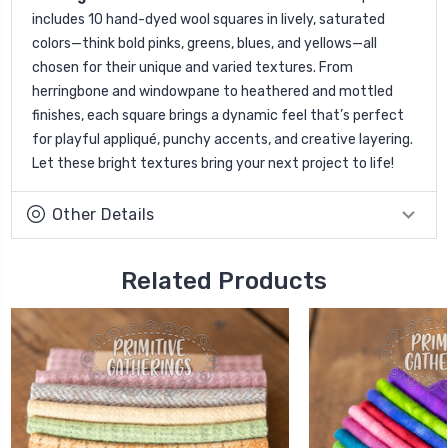
includes 10 hand-dyed wool squares in lively, saturated
colors—think bold pinks, greens, blues, and yellows—all
chosen for their unique and varied textures. From
herringbone and windowpane to heathered and mottled
finishes, each square brings a dynamic feel that’s perfect
for playful appliqué, punchy accents, and creative layering.
Let these bright textures bring your next project to life!
Other Details
Related Products