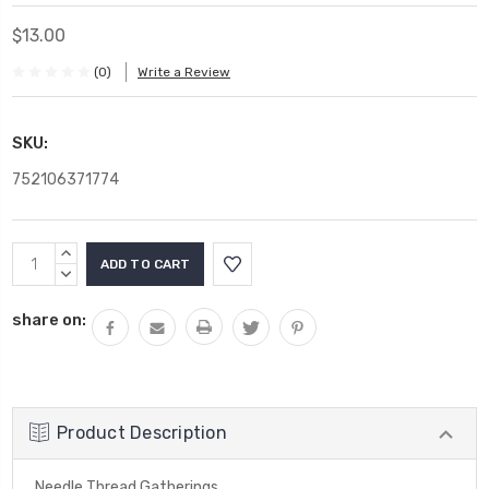
$13.00
(0)
Write a Review
SKU:
752106371774
Current
INCREASE
Stock:
QUANTITY:
DECREASE
QUANTITY:
share on:
Product Description
Needle Thread Gatherings