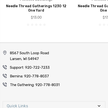
Needle Thread Gatherings 1230 12
Needle Thread Ga
One Yard
One 
$13.00
$13
8567 South Loop Road
Larsen, WI 54947
Support: 920-722-7233
Bernina: 920-778-8037
The Gathering: 920-778-8031
Quick Links