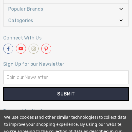
Popular Brands
Categories
Connect With Us
Sign Up for our Newsletter
Email
Address
Payment Method
We use cookies (and other similar technologies) to collect data
to improve your shopping experience.
By using our website,
you're agreeing to the collection of data as described in our