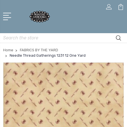
Search
Home
FABRICS BY THE YARD
Needle Thread Gatherings 1231 12 One Yard