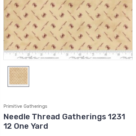
Primitive Gatherings
Needle Thread Gatherings 1231
12 One Yard