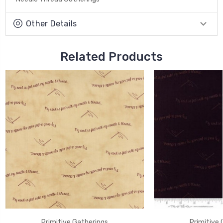
Other Details
Related Products
Primitive Gatherings
Primitive 