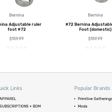
Bernina
Bernina
ina Adjustable ruler
#72 Bernina Adjustabl
foot #72
Foot (domestic)
$159.99
$159.99
uick Links
Popular Brands
APPAREL
Primitive Gathering
SUBSCRIPTIONS + BOM
Moda