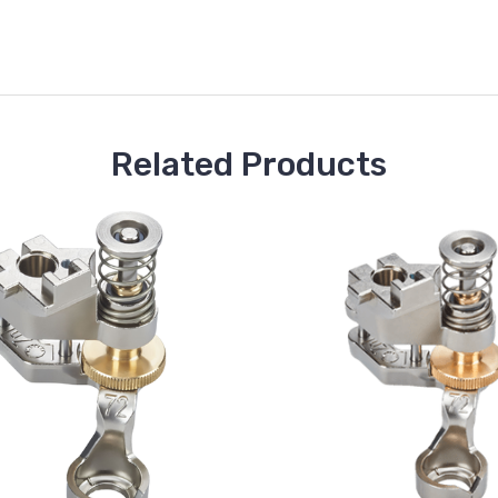
Related Products