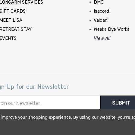
LONGARM SERVICES
DMC
GIFT CARDS
Isacord
MEET LISA
Valdani
RETREAT STAY
Weeks Dye Works
EVENTS
View All
gn Up for our Newsletter
il
ress
to improve your shopping experience.
By using our website, you're a