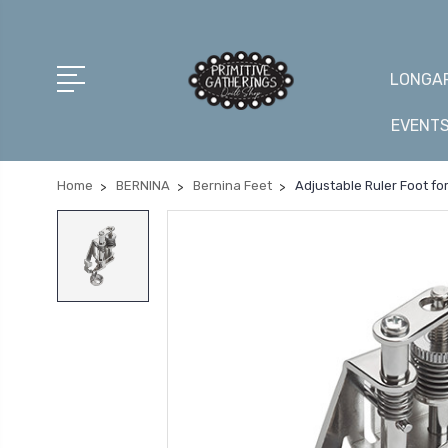
LONGAR
EVENT
Home
BERNINA
Bernina Feet
Adjustable Ruler Foot fo