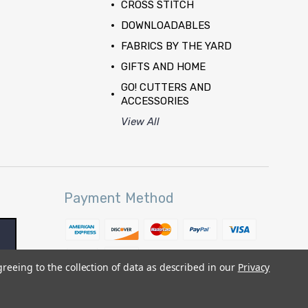
CROSS STITCH
DOWNLOADABLES
FABRICS BY THE YARD
GIFTS AND HOME
GO! CUTTERS AND
ACCESSORIES
View All
Payment Method
greeing to the collection of data as described in our
Privacy