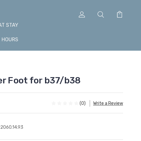
AT STAY
+ HOURS
er Foot for b37/b38
(0)
Write a Review
2060.14.93