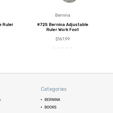
Bernina
e Ruler
#72S Bernina Adjustable
Ruler Work Foot
$167.99
Categories
s
BERNINA
BOOKS