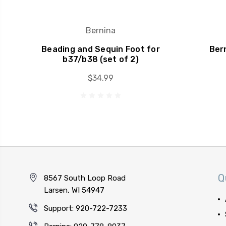
Bernina
Beading and Sequin Foot for
Bern
b37/b38 (set of 2)
$34.99
Q
8567 South Loop Road
Larsen, WI 54947
Support: 920-722-7233