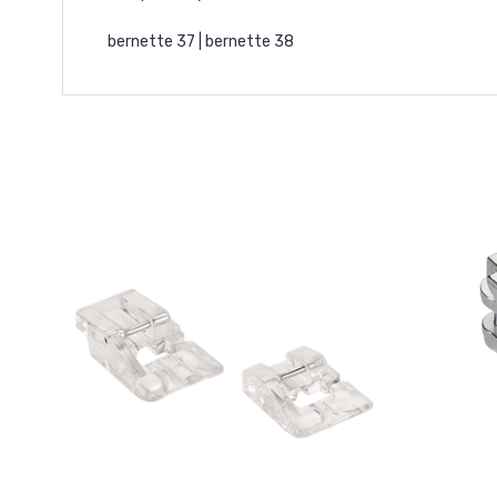
bernette 37 | bernette 38