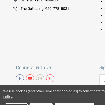
Bernina: 920-778-8037
The Gathering: 920-778-8031
Connect With Us
Si
Ema
Add
We use cookies (and other similar technologies) to collect data 
Policy
.