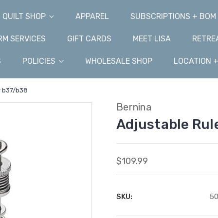
QUILT SHOP
APPAREL
SUBSCRIPTIONS + BOM
M SERVICES
GIFT CARDS
MEET LISA
RETRE
S
POLICIES
WHOLESALE SHOP
LOCATION 
r b37/b38
Bernina
Adjustable Rul
$109.99
SKU:
50