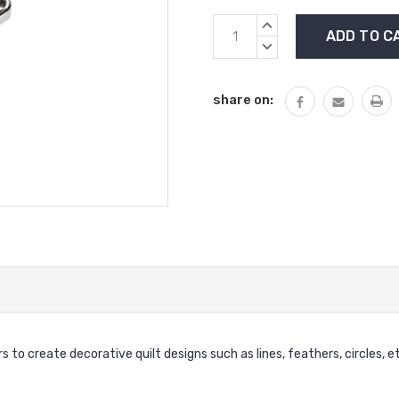
Current
INCREASE
Stock:
QUANTITY:
DECREASE
QUANTITY:
share on:
s to create decorative quilt designs such as lines, feathers, circles, e