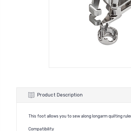
Product Description
This foot allows you to sew along longarm quilting ruler
Compatibility