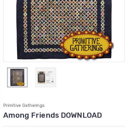
Primitive Gatherings
Among Friends DOWNLOAD