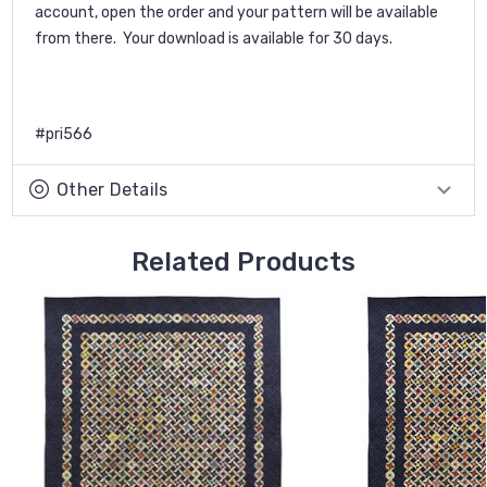
account, open the order and your pattern will be available
from there. Your download is available for 30 days.
#pri566
Other Details
Related Products