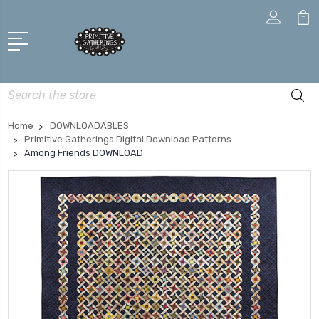
Search
Home
DOWNLOADABLES
Primitive Gatherings Digital Download Patterns
Among Friends DOWNLOAD