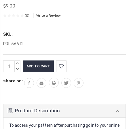
$9.00
(0)
Write a Review
SKU:
PRI-566 DL
Current
INCREASE
Stock:
QUANTITY:
DECREASE
QUANTITY:
share on:
Product Description
To access your pattern after purchasing go into your online