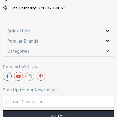
The Gathering: 920-778-8031
Quick Links
Popular Brands
Categories
Connect With Us
Sign Up for our Newsletter
Email
Address