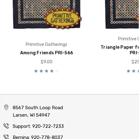
Primitive 
Primitive Gatherings
Triangle Paper f
Among Friends PRI-566
PRI
$9.00
$25
8567 South Loop Road
Larsen, WI 54947
Support: 920-722-7233
Bernina: 920-778-8037