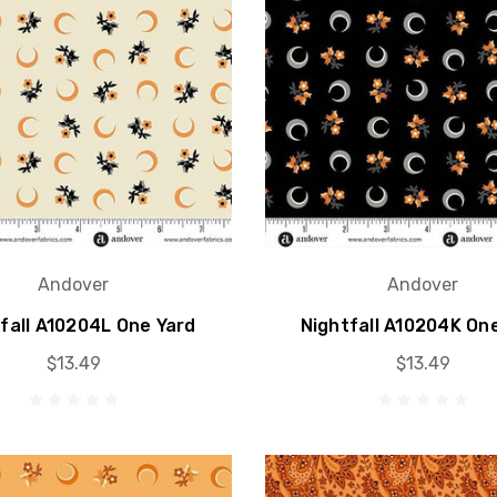
Andover
Andover
fall A10204L One Yard
Nightfall A10204K On
$13.49
$13.49