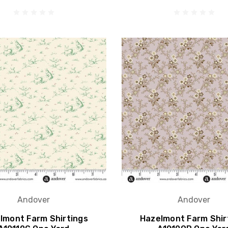
Andover
Andover
lmont Farm Shirtings
Hazelmont Farm Shir