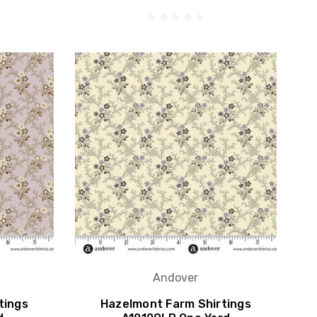
Andover
tings
Hazelmont Farm Shirtings