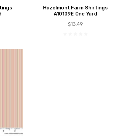
tings
Hazelmont Farm Shirtings
d
A10109E One Yard
$13.49