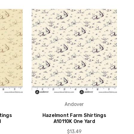
Andover
tings
Hazelmont Farm Shirtings
d
A10110K One Yard
$13.49