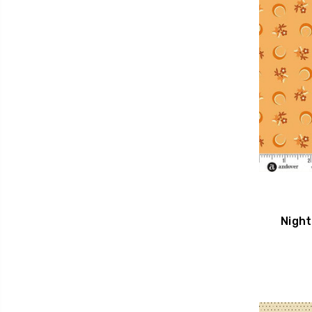
Night