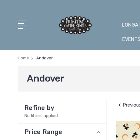
LONGAR
EVENT
Home
Andover
Andover
Previou
Refine by
No filters applied
Price Range