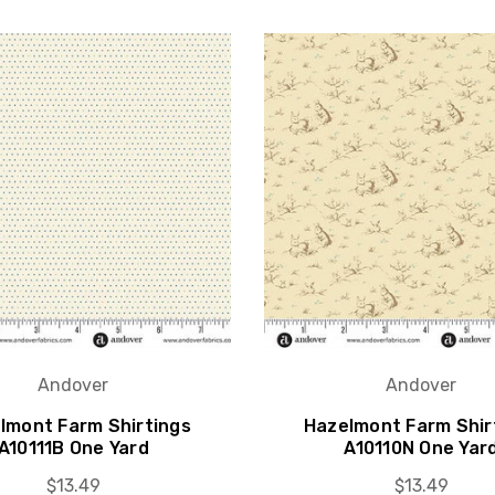
Andover
Andover
lmont Farm Shirtings
Hazelmont Farm Shir
A10111B One Yard
A10110N One Yar
$13.49
$13.49