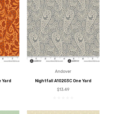
Andover
e Yard
Nightfall A10203C One Yard
$13.49