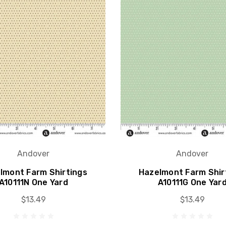
Andover
Andover
lmont Farm Shirtings
Hazelmont Farm Shir
A10111N One Yard
A10111G One Yar
$13.49
$13.49