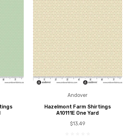
Andover
tings
Hazelmont Farm Shirtings
d
A10111E One Yard
$13.49