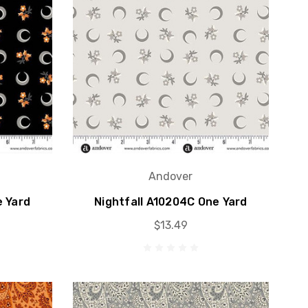
Andover
e Yard
Nightfall A10204C One Yard
$13.49