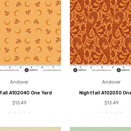
Andover
Andover
fall A10204O One Yard
Nightfall A10203O On
$13.49
$13.49