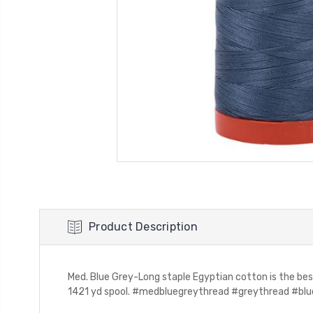
Product Description
Med. Blue Grey-Long staple Egyptian cotton is the bes
1421 yd spool. #medbluegreythread #greythread #bluet