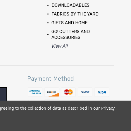
DOWNLOADABLES
FABRICS BY THE YARD
GIFTS AND HOME
GO! CUTTERS AND
ACCESSORIES
View All
Payment Method
greeing to the collection of data as described in our
Privacy