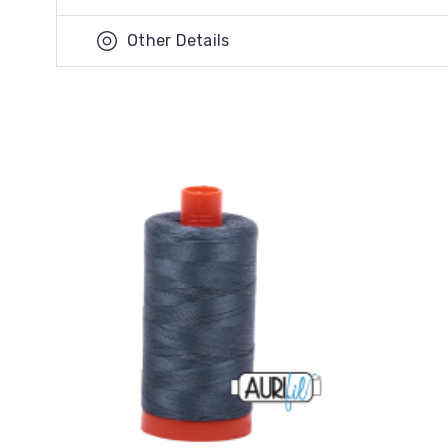
Other Details