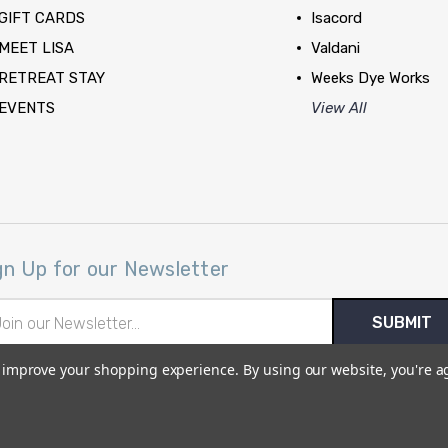
GIFT CARDS
Isacord
MEET LISA
Valdani
RETREAT STAY
Weeks Dye Works
EVENTS
View All
gn Up for our Newsletter
il
ress
to improve your shopping experience.
By using our website, you're a