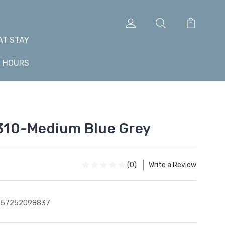
AT STAY
+ HOURS
 1310-Medium Blue Grey
(0)
Write a Review
057252098837