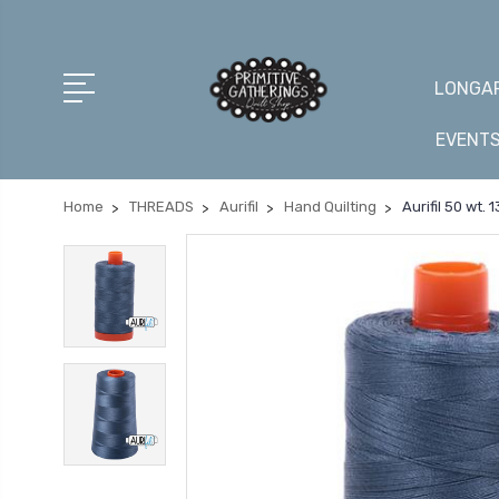
LONGAR
EVENT
Home
THREADS
Aurifil
Hand Quilting
Aurifil 50 wt.