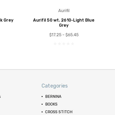
Aurifil
rk Grey
Aurifil 50 wt. 2610-Light Blue
Grey
$17.25 - $65.45
Categories
s
BERNINA
BOOKS
CROSS STITCH