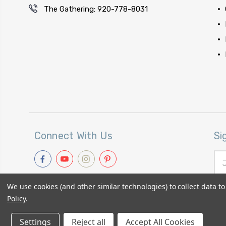
The Gathering: 920-778-8031
Connect With Us
Si
Ema
Add
We use cookies (and other similar technologies) to collect data 
Policy
.
Settings
© 2026
Primitive Gatherings Quilt Shop
Reject all
Accept All Cookies
|
Sitemap