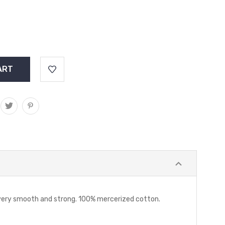
s very smooth and strong. 100% mercerized cotton.