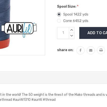
Spool Size:
*
Spool 1422 yds
Cone 6452 yds
Current
INCREASE
Stock:
QUANTITY:
DECREASE
QUANTITY:
share on:
t in the world! The 50 weight is the finest of the Mako threads and i
hread #aurifil1310 #aurifil #thread