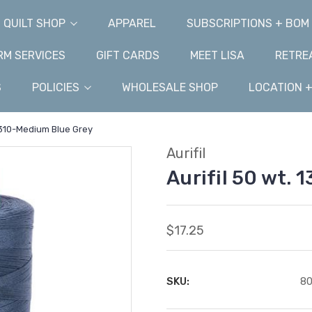
QUILT SHOP
APPAREL
SUBSCRIPTIONS + BOM
M SERVICES
GIFT CARDS
MEET LISA
RETRE
S
POLICIES
WHOLESALE SHOP
LOCATION 
 1310-Medium Blue Grey
Aurifil
Aurifil 50 wt.
$17.25
SKU:
8