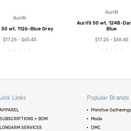
Aurifil
Aurifil
Aurifil 50 wt. 1248-Da
l 50 wt. 1126-Blue Grey
Blue
$17.25 - $65.45
$17.25 - $65.45
uick Links
Popular Brands
APPAREL
Primitive Gathering
SUBSCRIPTIONS + BOM
Moda
LONGARM SERVICES
DMC