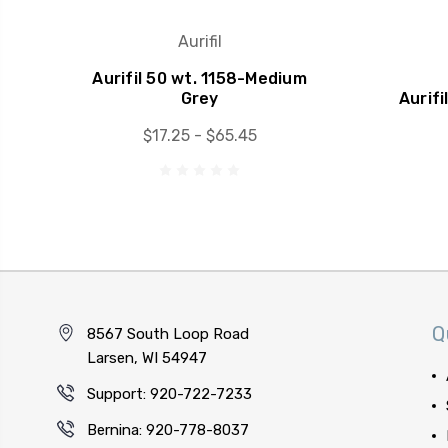
Aurifil
Aurifil 50 wt. 1158-Medium
Grey
Aurifi
$17.25 - $65.45
Q
8567 South Loop Road
Larsen, WI 54947
Support: 920-722-7233
Bernina: 920-778-8037