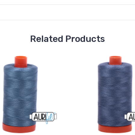
Related Products