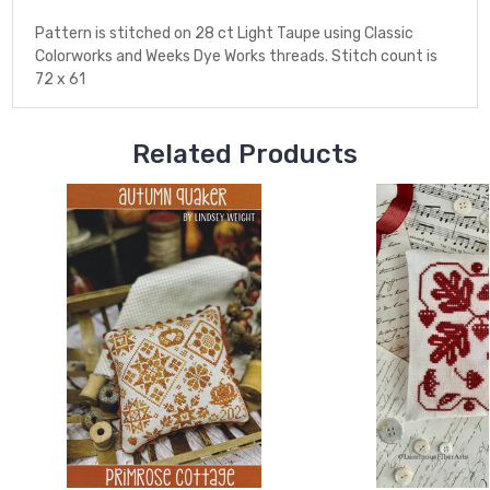
Pattern is stitched on 28 ct Light Taupe using Classic
Colorworks and Weeks Dye Works threads. Stitch count is
72 x 61
Related Products