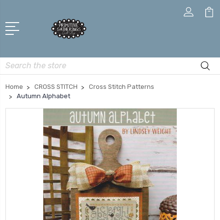
Search
Home
CROSS STITCH
Cross Stitch Patterns
Autumn Alphabet