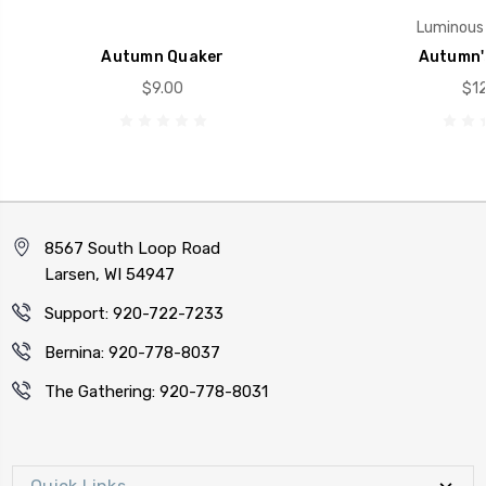
Luminous 
Autumn Quaker
Autumn'
$9.00
$12
8567 South Loop Road
Larsen, WI 54947
Support: 920-722-7233
Bernina: 920-778-8037
The Gathering: 920-778-8031