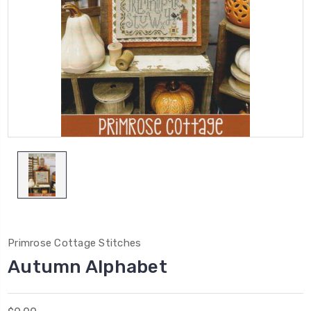
Primrose Cottage Stitches
Autumn Alphabet