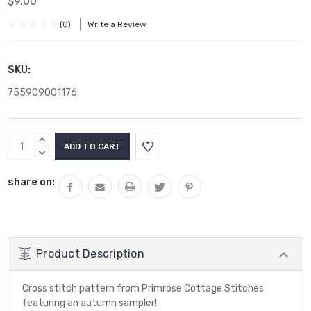
$9.00
(0)
Write a Review
SKU:
755909001176
Current
INCREASE
Stock:
QUANTITY:
DECREASE
QUANTITY:
share on:
Product Description
Cross stitch pattern from Primrose Cottage Stitches
featuring an autumn sampler!