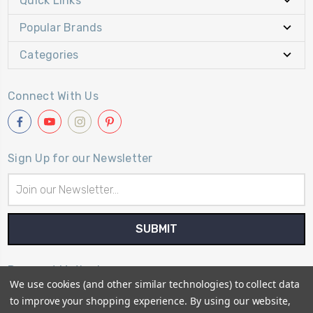
Quick Links
Popular Brands
Categories
Connect With Us
Sign Up for our Newsletter
Email
Address
Payment Method
We use cookies (and other similar technologies) to collect data
to improve your shopping experience.
By using our website,