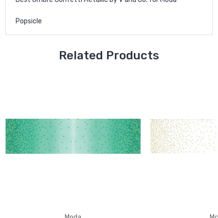
Popsicle
Related Products
Moda
Mo