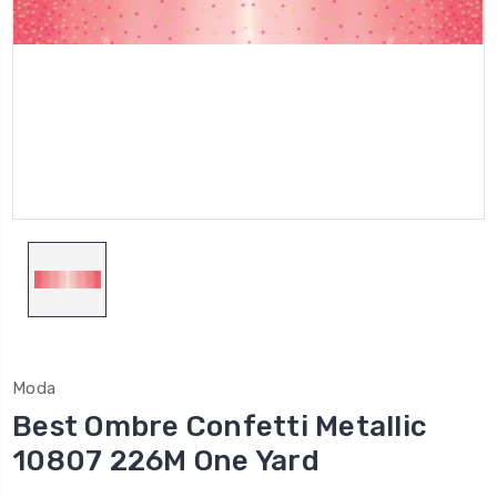
Moda
Best Ombre Confetti Metallic
10807 226M One Yard