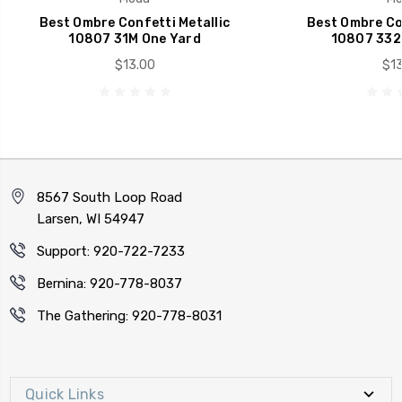
Best Ombre Confetti Metallic
Best Ombre Con
10807 31M One Yard
10807 332
$13.00
$13
8567 South Loop Road
Larsen, WI 54947
Support: 920-722-7233
Bernina: 920-778-8037
The Gathering: 920-778-8031
Quick Links