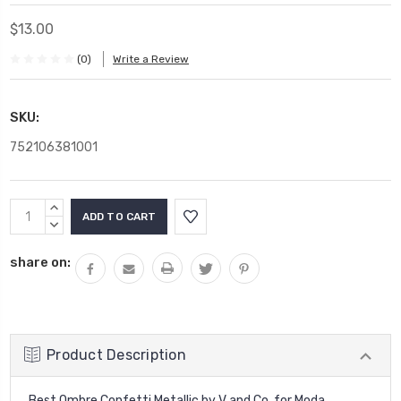
$13.00
(0)
Write a Review
SKU:
752106381001
Current
INCREASE
Stock:
QUANTITY:
DECREASE
QUANTITY:
share on:
Product Description
Best Ombre Confetti Metallic by V and Co. for Moda