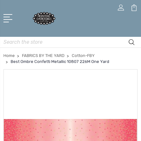
Search
Home
FABRICS BY THE YARD
Cotton-FBY
Best Ombre Confetti Metallic 10807 226M One Yard