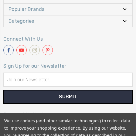
Popular Brands
Categories
Connect With Us
Sign Up for our Newsletter
Email
Address
Payment Method
We use cookies (and other similar technologies) to collect data
to improve your shopping experience.
By using our website,
you're agreeing to the collection of data as described in our