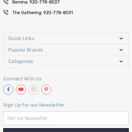
Bernina: 920-778-8037
The Gathering: 920-778-8031
Quick Links
Popular Brands
Categories
Connect With Us
Sign Up for our Newsletter
Email
Address