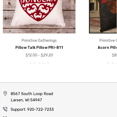
Primitive Gatherings
Primitive 
Pillow Talk Pillow PRI-811
Acorn Pill
$12.00 - $29.20
$8
8567 South Loop Road
Larsen, WI 54947
Support: 920-722-7233