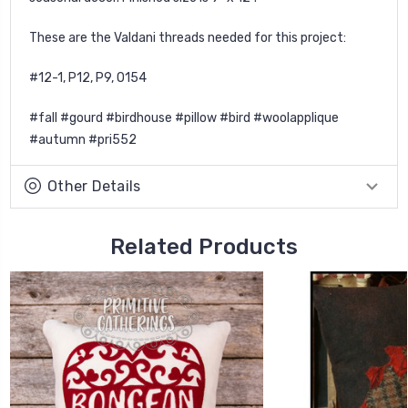
These are the Valdani threads needed for this project:
#12-1, P12, P9, O154
#fall #gourd #birdhouse #pillow #bird #woolapplique
#autumn #pri552
Other Details
Related Products