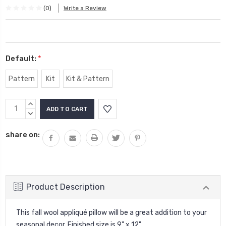
(0)
Write a Review
Default:
*
Pattern
Kit
Kit & Pattern
Current
INCREASE
Stock:
QUANTITY:
DECREASE
QUANTITY:
share on:
Product Description
This fall wool appliqué pillow will be a great addition to your
seasonal decor. Finished size is 9" x 12".