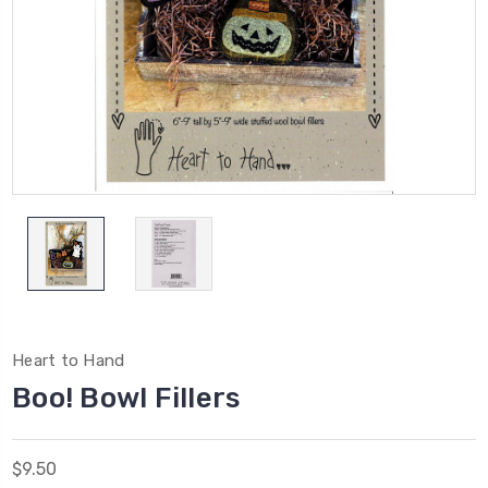
Heart to Hand
Boo! Bowl Fillers
$9.50