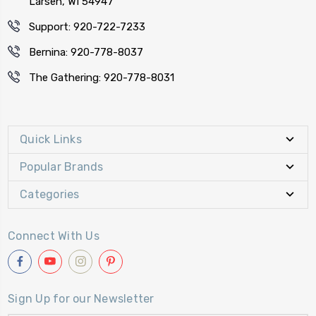
Larsen, WI 54947
Support: 920-722-7233
Bernina: 920-778-8037
The Gathering: 920-778-8031
Quick Links
Popular Brands
Categories
Connect With Us
Sign Up for our Newsletter