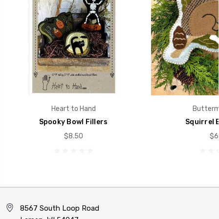
Heart to Hand
Buttermi
Spooky Bowl Fillers
Squirrel B
$8.50
$6
8567 South Loop Road