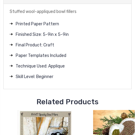
Stuffed wool-appliqued bowl fillers
Printed Paper Pattern
Finished Size: 5-9in x 5-9in
Final Product: Craft
Paper Templates Included
Technique Used: Applique
Skill Level: Beginner
Related Products