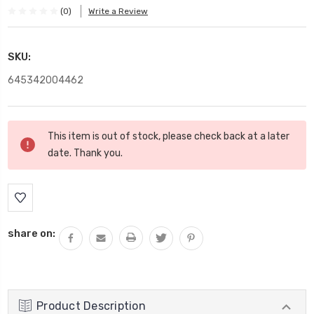
(0)
Write a Review
SKU:
645342004462
Current
This item is out of stock, please check back at a later
Stock:
date. Thank you.
share on:
Product Description