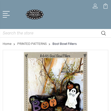
Search
Home
PRINTED PATTERNS
Boo! Bowl Fillers