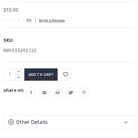
$13.00
(0)
Write a Review
SKU:
889333292722
Current
INCREASE
Stock:
QUANTITY:
DECREASE
QUANTITY:
share on:
Other Details