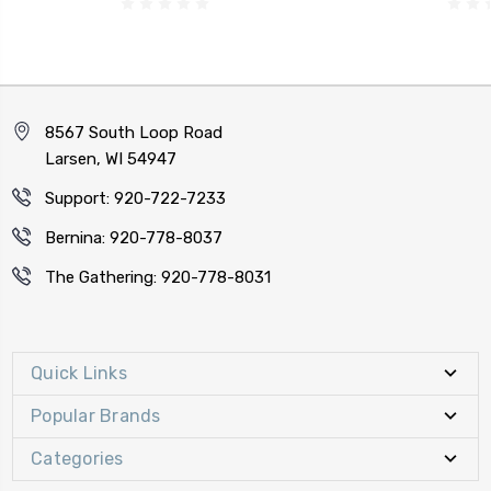
8567 South Loop Road
Larsen, WI 54947
Support: 920-722-7233
Bernina: 920-778-8037
The Gathering: 920-778-8031
Quick Links
Popular Brands
Categories