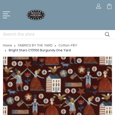
Search
Home
FABRICS BY THE YARD
Cotton-FBY
Bright Stars C13100 Burgundy One Yard