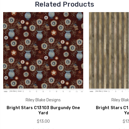
Related Products
Riley Blake Designs
Riley Bla
Bright Stars C13103 Burgundy One
Bright Stars C1
Yard
Ya
$13.00
$13