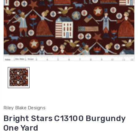
Riley Blake Designs
Bright Stars C13100 Burgundy
One Yard