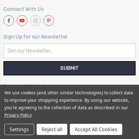
Connect With Us
Sign Up for our Newsletter
Email
Address
Payment Method
We use cookies (and other similar technologies) to collect data
to improve your shopping experience.
By using our website,
you're agreeing to the collection of data as described in our
Privacy Policy
.
© 2026
Primitive Gatherings Quilt Shop
Settings
Reject all
Accept All Cookies
Sitemap