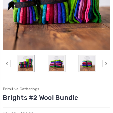
Primitive Gatherings
Brights #2 Wool Bundle