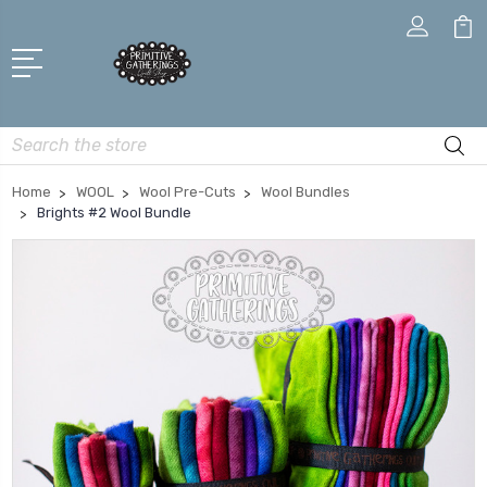
Search
Home
WOOL
Wool Pre-Cuts
Wool Bundles
Brights #2 Wool Bundle