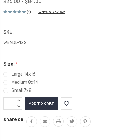
$26.00 - $84.00
(1)
Write a Review
SKU:
WBNDL-122
Size:
*
Large 14x16
Medium 8x14
Small 7x8
Current
INCREASE
Stock:
QUANTITY:
DECREASE
QUANTITY:
share on: