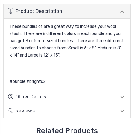
Product Description
These bundles of are a great way to increase your wool
stash. There are 8 different colors in each bundle and you
can get 3 different sized bundles. There are three different
sized bundles to choose from: Small is 6: x 8", Medium is 8"
x 14" and Large is 12" x 15".
#bundle #brights2
Other Details
Reviews
Related Products