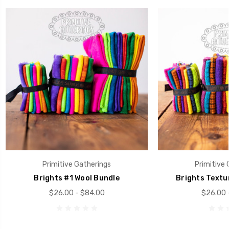
Primitive Gatherings
Primitive 
Brights #1 Wool Bundle
Brights Textu
$26.00 - $84.00
$26.00 