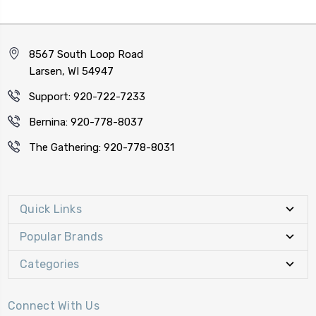
8567 South Loop Road
Larsen, WI 54947
Support: 920-722-7233
Bernina: 920-778-8037
The Gathering: 920-778-8031
Quick Links
Popular Brands
Categories
Connect With Us