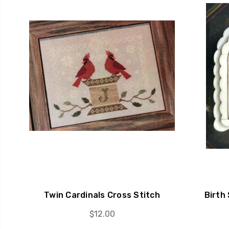
Twin Cardinals Cross Stitch
Birth
$12.00