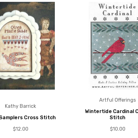
Artful Offerings
Kathy Barrick
Wintertide Cardinal 
 Samplers Cross Stitch
Stitch
$12.00
$10.00