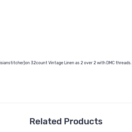
risianstitcher)on 32count Vintage Linen as 2 over 2 with DMC threads.
Related Products