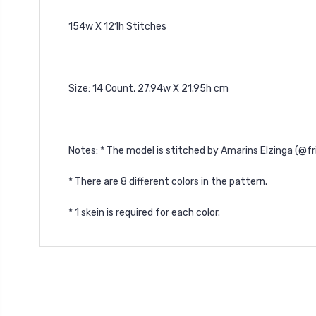
154w X 121h Stitches
Size: 14 Count, 27.94w X 21.95h cm
Notes: * The model is stitched by Amarins Elzinga (@f
* There are 8 different colors in the pattern.
* 1 skein is required for each color.