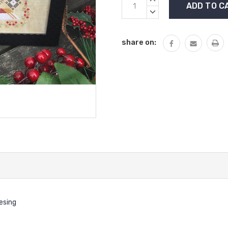
Stock:
QUANTITY:
DECREASE
QUANTITY:
share on:
desing