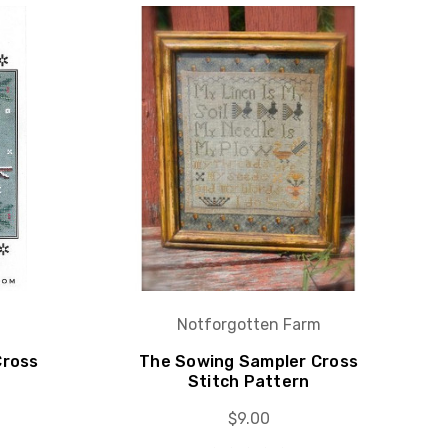
Notforgotten Farm
Cross
The Sowing Sampler Cross
Stitch Pattern
$9.00