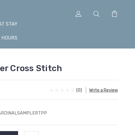
AT STAY
+ HOURS
er Cross Stitch
(0)
Write a Review
ARDINALSAMPLERTPP