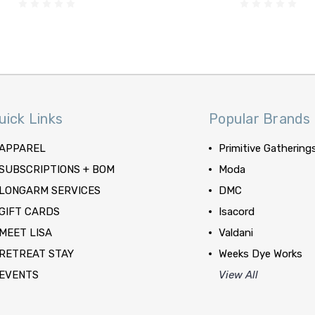
uick Links
Popular Brands
APPAREL
Primitive Gathering
SUBSCRIPTIONS + BOM
Moda
LONGARM SERVICES
DMC
GIFT CARDS
Isacord
MEET LISA
Valdani
RETREAT STAY
Weeks Dye Works
EVENTS
View All