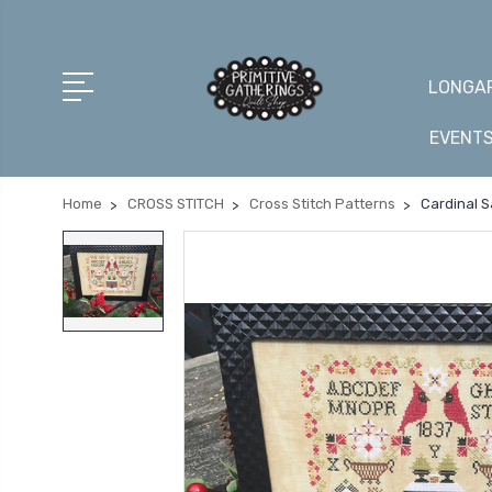
LONGAR
EVENT
Home
CROSS STITCH
Cross Stitch Patterns
Cardinal S