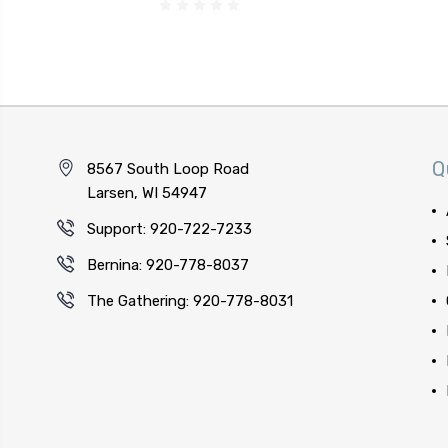
Q
8567 South Loop Road
Larsen, WI 54947
Support: 920-722-7233
Bernina: 920-778-8037
The Gathering: 920-778-8031