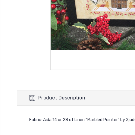
Product Description
Fabric: Aida 14 or 28 ct Linen “Marbled Pointer” by Xju