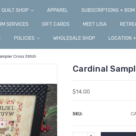
QUILT SHOP
APPAREL
SUBSCRIPTIONS + BOM
M SERVICES
GIFT CARDS
MEET LISA
RETRE
S
POLICIES
WHOLESALE SHOP
LOCATION 
ampler Cross Stitch
Cardinal Sampl
$14.00
SKU:
C
Current
INCREASE