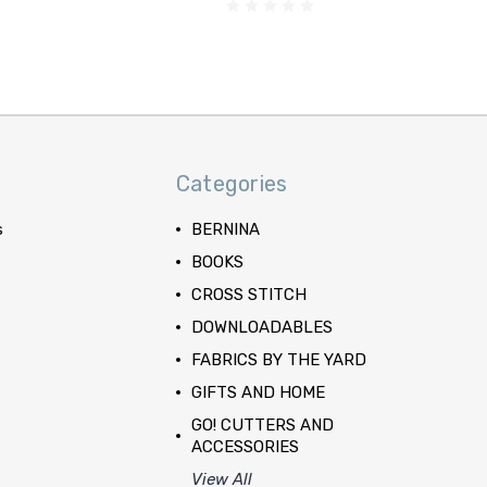
Categories
s
BERNINA
BOOKS
CROSS STITCH
DOWNLOADABLES
FABRICS BY THE YARD
GIFTS AND HOME
GO! CUTTERS AND
ACCESSORIES
View All