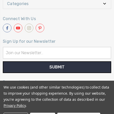
Categories
Connect With Us
Sign Up for our Newsletter
Email
Address
Payment Method
We use cookies (and other similar technologies) to collect data
to improve your shopping experience.
By using our website,
you're agreeing to the collection of data as described in our
Privacy Policy
.
© 2026
Primitive Gatherings Quilt Shop