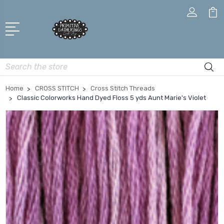
Search
Home
CROSS STITCH
Cross Stitch Threads
Classic Colorworks Hand Dyed Floss 5 yds Aunt Marie's Violet