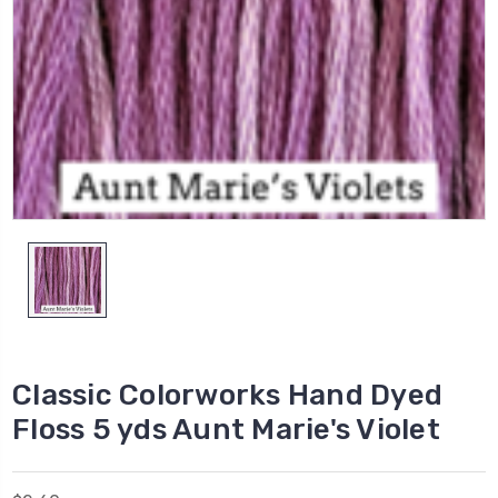
Classic Colorworks Hand Dyed
Floss 5 yds Aunt Marie's Violet