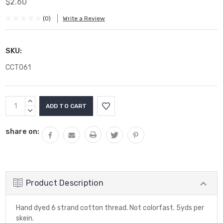
$2.60
(0)
Write a Review
SKU:
CCT061
Current
INCREASE
Stock:
QUANTITY:
DECREASE
QUANTITY:
share on:
Product Description
Hand dyed 6 strand cotton thread. Not colorfast. 5yds per
skein.