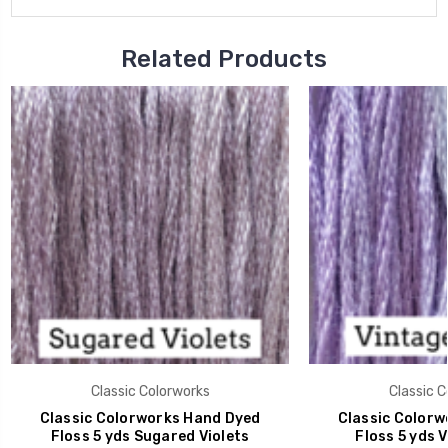
Related Products
Classic Colorworks
Classic C
Classic Colorworks Hand Dyed
Classic Colorw
Floss 5 yds Sugared Violets
Floss 5 yds V