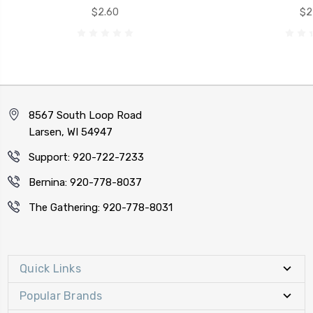
$2.60
$2
8567 South Loop Road
Larsen, WI 54947
Support: 920-722-7233
Bernina: 920-778-8037
The Gathering: 920-778-8031
Quick Links
Popular Brands