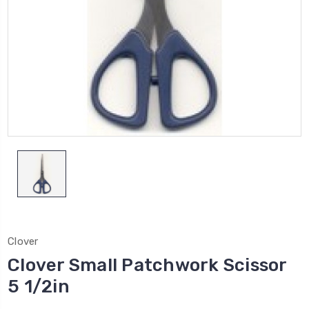
Clover
Clover Small Patchwork Scissor
5 1/2in