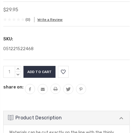
$29.95
(0)
Write a Review
SKU:
051221522468
Current
INCREASE
Stock:
QUANTITY:
DECREASE
QUANTITY:
share on:
Product Description
Materials can be cut exactly on the line with the thinly