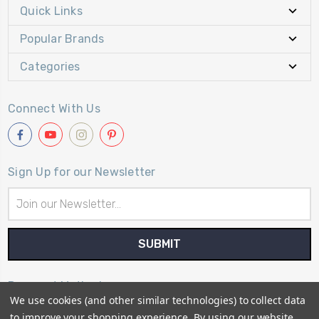
Quick Links
Popular Brands
Categories
Connect With Us
Sign Up for our Newsletter
Email
Address
Payment Method
We use cookies (and other similar technologies) to collect data
to improve your shopping experience.
By using our website,