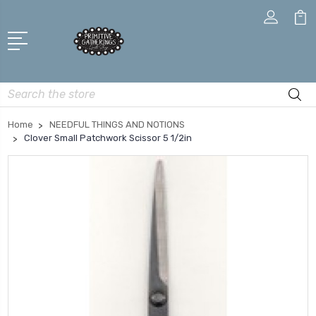
Search
Home
NEEDFUL THINGS AND NOTIONS
Clover Small Patchwork Scissor 5 1/2in