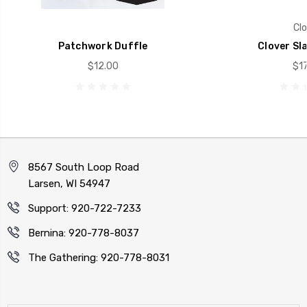
Clo
Patchwork Duffle
Clover Sl
$12.00
$17
8567 South Loop Road
Larsen, WI 54947
Support: 920-722-7233
Bernina: 920-778-8037
The Gathering: 920-778-8031