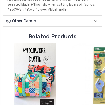
serrated blade. Will not slip when cutting layers of fabrics.
493CV-S #493/S #clover #bluehandle
Other Details
Related Products