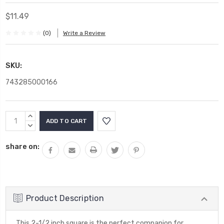
$11.49
(0)
Write a Review
SKU:
743285000166
Current
INCREASE
Stock:
QUANTITY:
DECREASE
QUANTITY:
share on:
Product Description
This 2-1/2 inch square is the perfect companion for