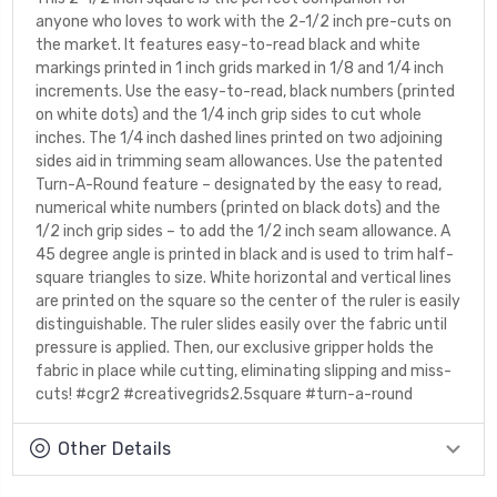
anyone who loves to work with the 2-1/2 inch pre-cuts on
the market. It features easy-to-read black and white
markings printed in 1 inch grids marked in 1/8 and 1/4 inch
increments. Use the easy-to-read, black numbers (printed
on white dots) and the 1/4 inch grip sides to cut whole
inches. The 1/4 inch dashed lines printed on two adjoining
sides aid in trimming seam allowances. Use the patented
Turn-A-Round feature – designated by the easy to read,
numerical white numbers (printed on black dots) and the
1/2 inch grip sides – to add the 1/2 inch seam allowance. A
45 degree angle is printed in black and is used to trim half-
square triangles to size. White horizontal and vertical lines
are printed on the square so the center of the ruler is easily
distinguishable. The ruler slides easily over the fabric until
pressure is applied. Then, our exclusive gripper holds the
fabric in place while cutting, eliminating slipping and miss-
cuts! #cgr2 #creativegrids2.5square #turn-a-round
Other Details