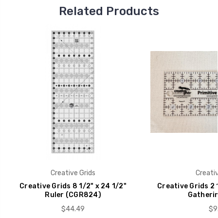
Related Products
Creative Grids
Creativ
Creative Grids 8 1/2" x 24 1/2"
Creative Grids 2 1
Ruler (CGR824)
Gatherin
$44.49
$9