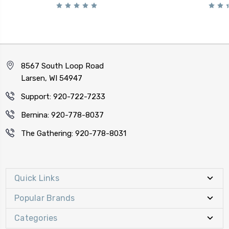
8567 South Loop Road
Larsen, WI 54947
Support: 920-722-7233
Bernina: 920-778-8037
The Gathering: 920-778-8031
Quick Links
Popular Brands
Categories