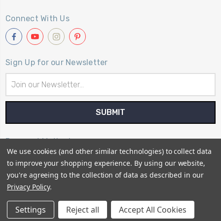
Connect With Us
Sign Up for our Newsletter
Email
Address
Payment Method
We use cookies (and other similar technologies) to collect data
to improve your shopping experience.
By using our website,
you're agreeing to the collection of data as described in our
Privacy Policy
.
© 2026
Primitive Gatherings Quilt Shop
Settings
Reject all
Accept All Cookies
Sitemap