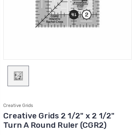
Creative Grids
Creative Grids 2 1/2" x 2 1/2"
Turn A Round Ruler (CGR2)