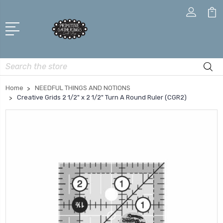
Search
Home
NEEDFUL THINGS AND NOTIONS
Creative Grids 2 1/2" x 2 1/2" Turn A Round Ruler (CGR2)