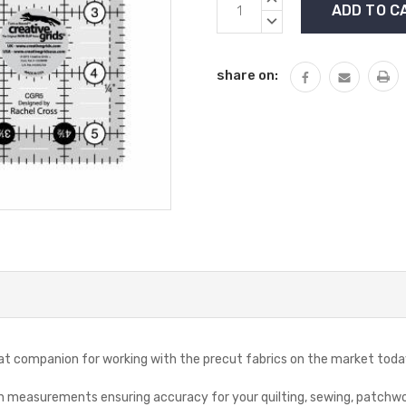
Stock:
QUANTITY:
DECREASE
QUANTITY:
share on:
reat companion for working with the precut fabrics on the market toda
ion measurements ensuring accuracy for your quilting, sewing, patchwo