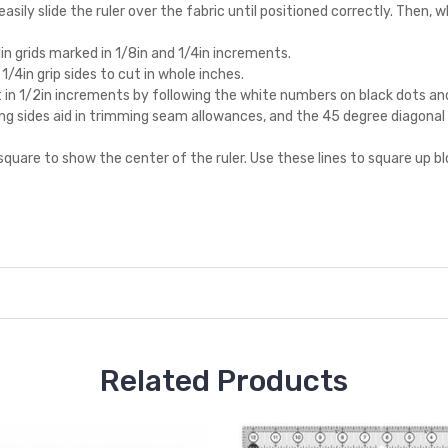
asily slide the ruler over the fabric until positioned correctly. Then, wh
1in grids marked in 1/8in and 1/4in increments.
/4in grip sides to cut in whole inches.
 in 1/2in increments by following the white numbers on black dots and 
ning sides aid in trimming seam allowances, and the 45 degree diagona
e square to show the center of the ruler. Use these lines to square up
Related Products