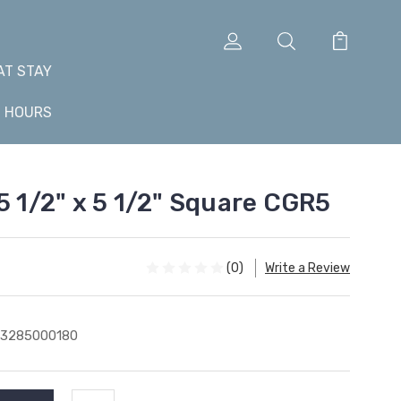
AT STAY
+ HOURS
5 1/2" x 5 1/2" Square CGR5
(0)
Write a Review
43285000180