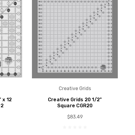
Creative Grids
" x 12
Creative Grids 20 1/2"
12
Square CGR20
$83.49