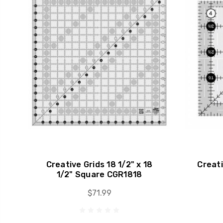
Creative Grids 18 1/2" x 18
Creati
1/2" Square CGR1818
$71.99