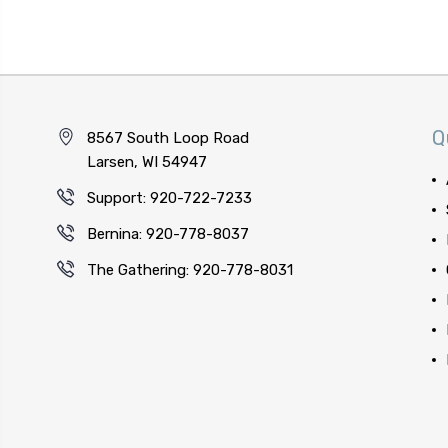
Q
8567 South Loop Road
Larsen, WI 54947
Support: 920-722-7233
Bernina: 920-778-8037
The Gathering: 920-778-8031