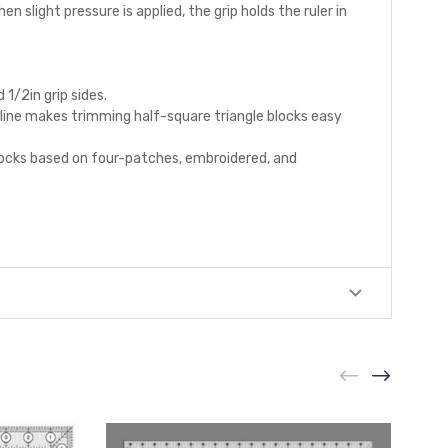
en slight pressure is applied, the grip holds the ruler in
1/2in grip sides.
l line makes trimming half-square triangle blocks easy
 blocks based on four-patches, embroidered, and