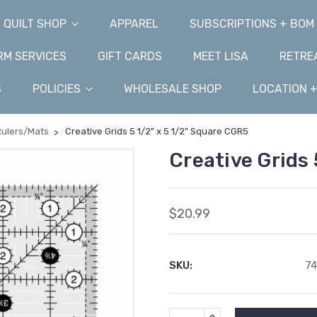
QUILT SHOP
APPAREL
SUBSCRIPTIONS + BOM
M SERVICES
GIFT CARDS
MEET LISA
RETRE
S
POLICIES
WHOLESALE SHOP
LOCATION 
Rulers/Mats
Creative Grids 5 1/2" x 5 1/2" Square CGR5
Creative Grids 
$20.99
SKU:
7
Current
INCREASE