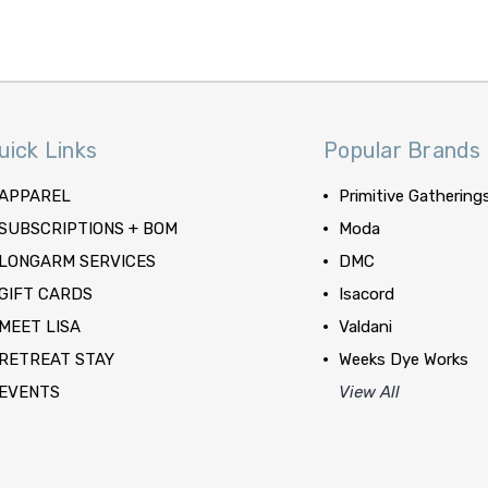
uick Links
Popular Brands
APPAREL
Primitive Gathering
SUBSCRIPTIONS + BOM
Moda
LONGARM SERVICES
DMC
GIFT CARDS
Isacord
MEET LISA
Valdani
RETREAT STAY
Weeks Dye Works
EVENTS
View All