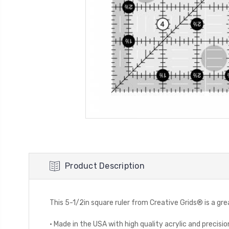
Product Description
This 5-1/2in square ruler from Creative Grids® is a g
· Made in the USA with high quality acrylic and precis