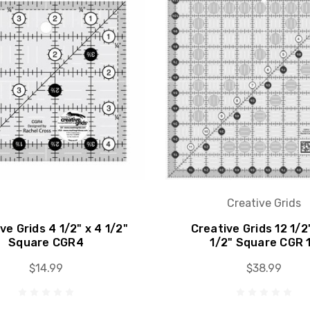
Creative Grids
ve Grids 4 1/2" x 4 1/2"
Creative Grids 12 1/2
Square CGR4
1/2" Square CGR 
$14.99
$38.99