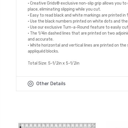
· Creative Grids® exclusive non-slip grip allows you to e
place, eliminating slipping while you cut.
· Easy to read black and white markings are printed in 
· Use the black numbers printed on white dots and the 1
· Use our exclusive Turn-a-Round feature to easily cut
· The 1/4in dashed lines that are printed on two adjoi
and accurate.
· White horizontal and vertical lines are printed on th
appliquéd blocks.
Total Size: 5-1/2in x 5-1/2in
Other Details