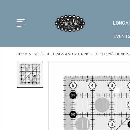
LONGAR
EVENT
Home
NEEDFUL THINGS AND NOTIONS
Scissors/Cutters/