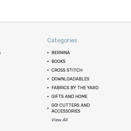
Categories
s
BERNINA
BOOKS
CROSS STITCH
DOWNLOADABLES
FABRICS BY THE YARD
GIFTS AND HOME
GO! CUTTERS AND
ACCESSORIES
View All