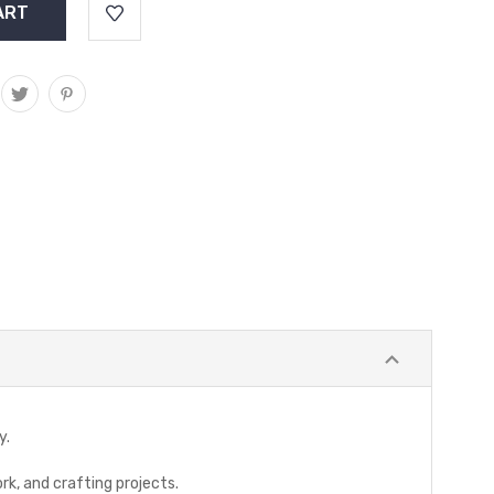
y.
rk, and crafting projects.