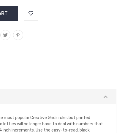
e most popular Creative Grids ruler, but printed
so lefties will no longer have to deal with numbers that
/4 inch increments. Use the easy-to-read, black