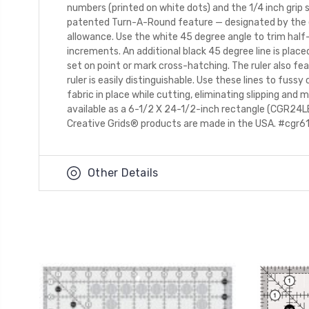
numbers (printed on white dots) and the 1/4 inch grip 
patented Turn-A-Round feature — designated by the eas
allowance. Use the white 45 degree angle to trim half-
increments. An additional black 45 degree line is plac
set on point or mark cross-hatching. The ruler also fe
ruler is easily distinguishable. Use these lines to fussy
fabric in place while cutting, eliminating slipping and
available as a 6-1/2 X 24-1/2-inch rectangle (CGR24L
Creative Grids® products are made in the USA. #cgr61
Other Details