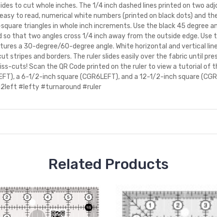
sides to cut whole inches. The 1/4 inch dashed lines printed on two ad
y to read, numerical white numbers (printed on black dots) and the 
square triangles in whole inch increments. Use the black 45 degree ang
ed so that two angles cross 1/4 inch away from the outside edge. Use 
atures a 30-degree/60-degree angle. White horizontal and vertical lin
 cut stripes and borders. The ruler slides easily over the fabric until pr
 miss-cuts! Scan the QR Code printed on the ruler to view a tutorial of 
EFT), a 6-1/2-inch square (CGR6LEFT), and a 12-1/2-inch square (CGR
2left #lefty #turnaround #ruler
Related Products