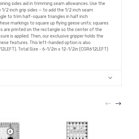
joining sides aid in trimming seam allowances. Use the
1/2 inch grip sides — to add the 1/2 inch seam
le to trim half-square triangles in half inch
these markings to square up flying geese units; squares
es are printed on the rectangle so the center of the
essure is applied. Then, our exclusive gripper holds the
these features. This left-handed option is also
12LEFT). Total Size - 6-1/2in x 12-1/2in (CGR612LEFT)