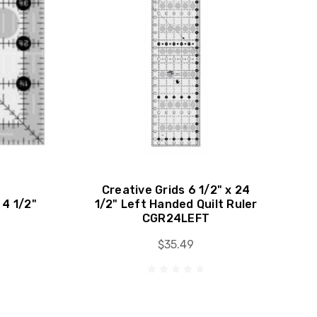
Creative Grids 6 1/2" x 24
 4 1/2"
1/2" Left Handed Quilt Ruler
CGR24LEFT
$35.49