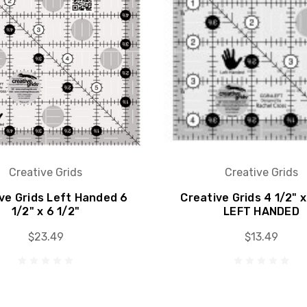
Creative Grids
Creative Grids
ve Grids Left Handed 6
Creative Grids 4 1/2" x
1/2" x 6 1/2"
LEFT HANDED
$23.49
$13.49