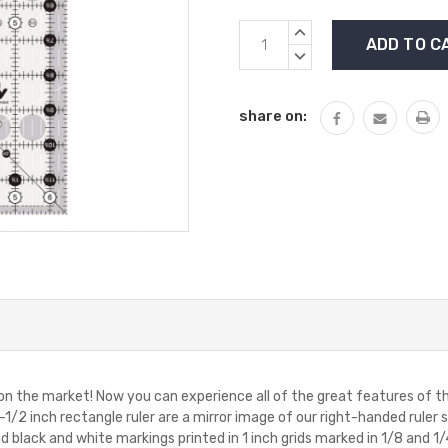
Current
INCREASE
Stock:
QUANTITY:
DECREASE
QUANTITY:
share on:
 on the market! Now you can experience all of the great features of th
2-1/2 inch rectangle ruler are a mirror image of our right-handed ruler 
 black and white markings printed in 1 inch grids marked in 1/8 and 1