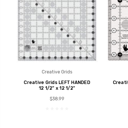
Creative Grids
Creative Grids LEFT HANDED
Creati
12 1/2" x 12 1/2"
$38.99