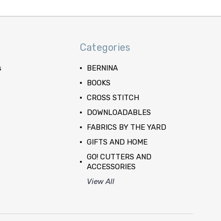
Categories
s
BERNINA
BOOKS
CROSS STITCH
DOWNLOADABLES
FABRICS BY THE YARD
GIFTS AND HOME
GO! CUTTERS AND
ACCESSORIES
View All