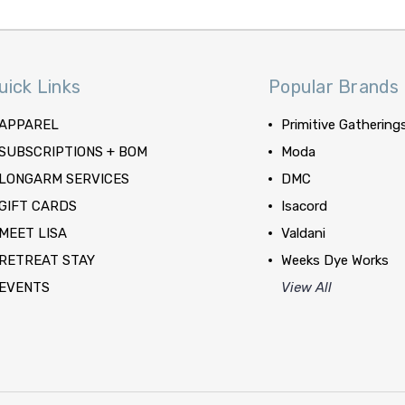
uick Links
Popular Brands
APPAREL
Primitive Gathering
SUBSCRIPTIONS + BOM
Moda
LONGARM SERVICES
DMC
GIFT CARDS
Isacord
MEET LISA
Valdani
RETREAT STAY
Weeks Dye Works
EVENTS
View All