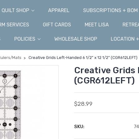
QUILT SHOP
APPAREL
SUBSCRIPTIONS + BOM
M SERVICES
GIFT CARDS
MEET LISA
RETRE
S
POLICIES
WHOLESALE SHOP
LOCATION 
Rulers/Mats
Creative Grids Left-Handed 6 1/2" x 12 1/2" (CGR612LEFT)
Creative Grids 
(CGR612LEFT)
$28.99
SKU:
7