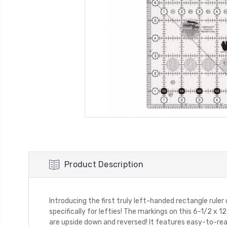
Product Description
Introducing the first truly left-handed rectangle ruler
specifically for lefties! The markings on this 6-1/2 x 1
are upside down and reversed! It features easy-to-read