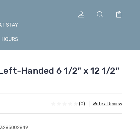
AT STAY
+ HOURS
Left-Handed 6 1/2" x 12 1/2"
(0)
Write a Review
43285002849