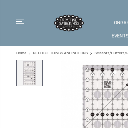
LONGAR
EVENT
Home
NEEDFUL THINGS AND NOTIONS
Scissors/Cutters/