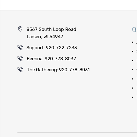
Q
8567 South Loop Road
Larsen, WI 54947
Support: 920-722-7233
Bernina: 920-778-8037
The Gathering: 920-778-8031