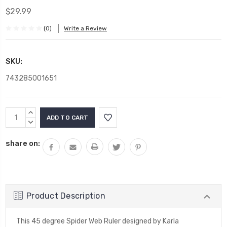
$29.99
(0)
Write a Review
SKU:
743285001651
Current
INCREASE
Stock:
QUANTITY:
DECREASE
QUANTITY:
share on:
Product Description
This 45 degree Spider Web Ruler designed by Karla