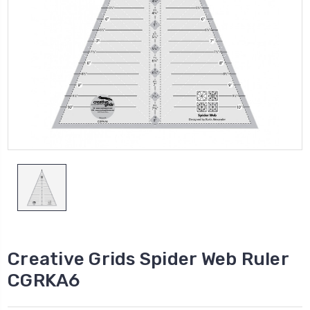
Creative Grids Spider Web Ruler
CGRKA6