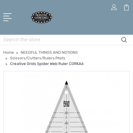
Search
Home
NEEDFUL THINGS AND NOTIONS
Scissors/Cutters/Rulers/Mats
Creative Grids Spider Web Ruler CGRKA6