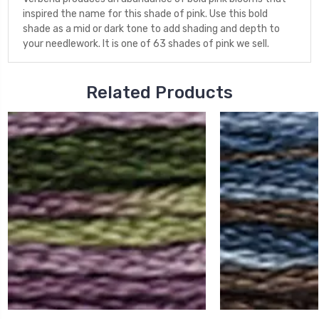
inspired the name for this shade of pink. Use this bold
shade as a mid or dark tone to add shading and depth to
your needlework. It is one of 63 shades of pink we sell.
Related Products