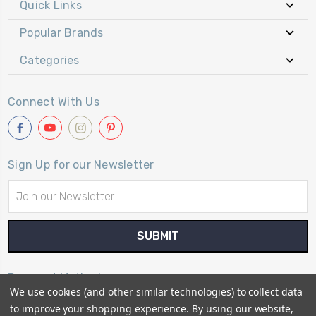
Quick Links
Popular Brands
Categories
Connect With Us
Sign Up for our Newsletter
Email
Address
Payment Method
We use cookies (and other similar technologies) to collect data
to improve your shopping experience.
By using our website,