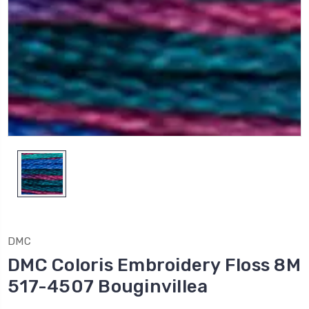
DMC
DMC Coloris Embroidery Floss 8M
517-4507 Bouginvillea