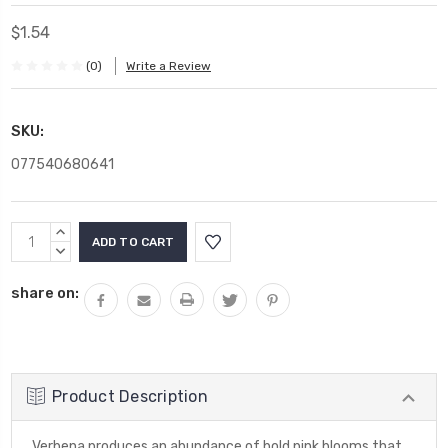
$1.54
(0)
Write a Review
SKU:
077540680641
Current
INCREASE
Stock:
QUANTITY:
DECREASE
QUANTITY:
share on:
Product Description
Verbena produces an abundance of bold pink blooms that