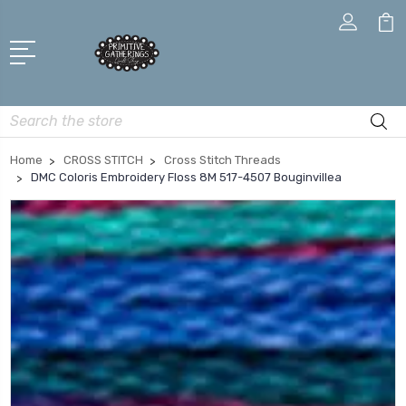
Search
Home
CROSS STITCH
Cross Stitch Threads
DMC Coloris Embroidery Floss 8M 517-4507 Bouginvillea