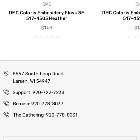
DMC
D
DMC Coloris Embroidery Floss 8M
DMC Coloris Emb
517-4505 Heather
517-451
$1.54
$1
8567 South Loop Road
Larsen, WI 54947
Support: 920-722-7233
Bernina: 920-778-8037
The Gathering: 920-778-8031