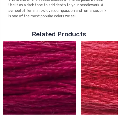
Use it as a dark tone to add depth to your needlework. A
symbol of femininity, love, compassion and romance, pink
is one of the most popular colors we sell.
Related Products