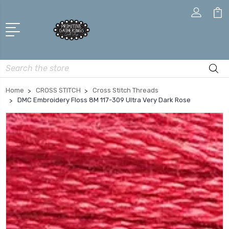
Search
Home
CROSS STITCH
Cross Stitch Threads
DMC Embroidery Floss 8M 117-309 Ultra Very Dark Rose