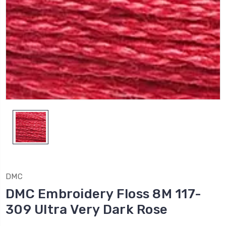
DMC
DMC Embroidery Floss 8M 117-
309 Ultra Very Dark Rose