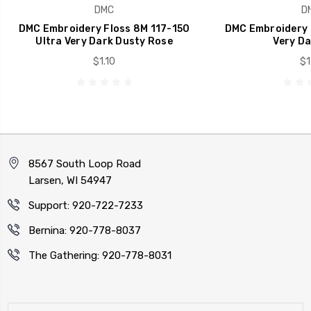
DMC
D
DMC Embroidery Floss 8M 117-150
DMC Embroidery 
Ultra Very Dark Dusty Rose
Very Da
$1.10
$1
8567 South Loop Road
Larsen, WI 54947
Support: 920-722-7233
Bernina: 920-778-8037
The Gathering: 920-778-8031