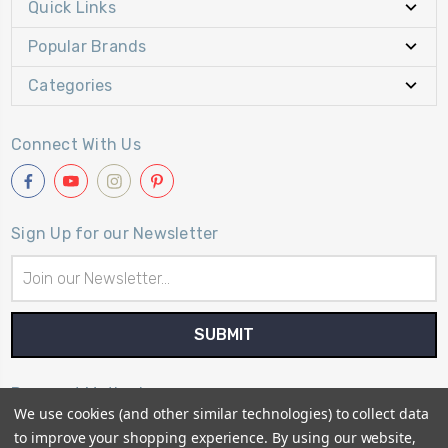
Quick Links
Popular Brands
Categories
Connect With Us
Sign Up for our Newsletter
Email
Address
Payment Method
We use cookies (and other similar technologies) to collect data
to improve your shopping experience.
By using our website,