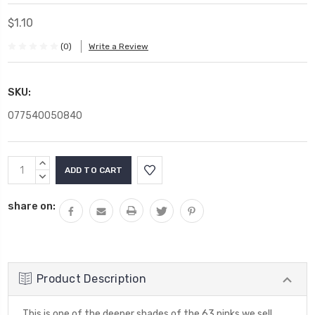
$1.10
(0)
Write a Review
SKU:
077540050840
Current
INCREASE
Stock:
QUANTITY:
DECREASE
QUANTITY:
share on:
Product Description
This is one of the deeper shades of the 63 pinks we sell.