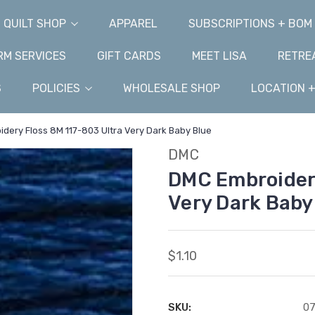
QUILT SHOP
APPAREL
SUBSCRIPTIONS + BOM
M SERVICES
GIFT CARDS
MEET LISA
RETRE
S
POLICIES
WHOLESALE SHOP
LOCATION 
dery Floss 8M 117-803 Ultra Very Dark Baby Blue
DMC
DMC Embroidery
Very Dark Baby
$1.10
SKU:
07