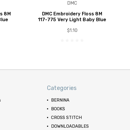
DMC
ss 8M
DMC Embroidery Floss 8M
Blue
117-775 Very Light Baby Blue
$1.10
Categories
s
BERNINA
BOOKS
CROSS STITCH
DOWNLOADABLES