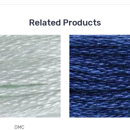
Related Products
DMC