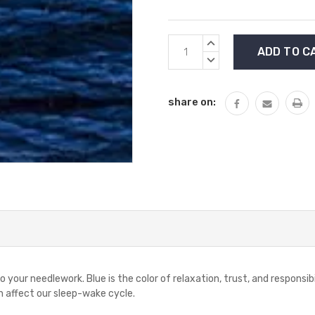
Current
INCREASE
Stock:
QUANTITY:
DECREASE
QUANTITY:
share on:
 your needlework. Blue is the color of relaxation, trust, and responsib
 affect our sleep-wake cycle.