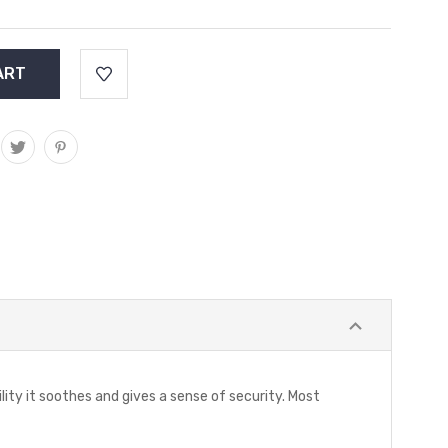
ility it soothes and gives a sense of security. Most