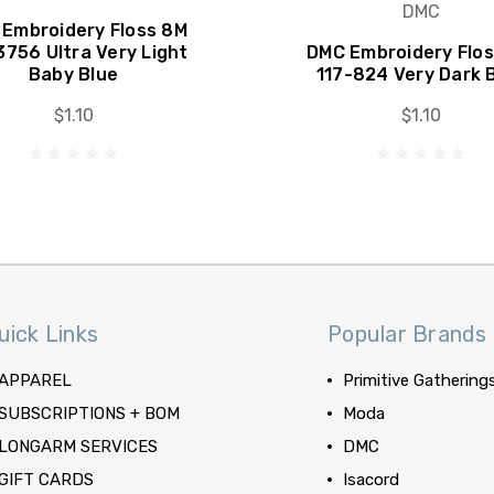
DMC
Embroidery Floss 8M
3756 Ultra Very Light
DMC Embroidery Flo
Baby Blue
117-824 Very Dark 
$1.10
$1.10
uick Links
Popular Brands
APPAREL
Primitive Gathering
SUBSCRIPTIONS + BOM
Moda
LONGARM SERVICES
DMC
GIFT CARDS
Isacord