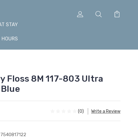
AT STAY
+ HOURS
 Floss 8M 117-803 Ultra
 Blue
(0)
Write a Review
7540817122