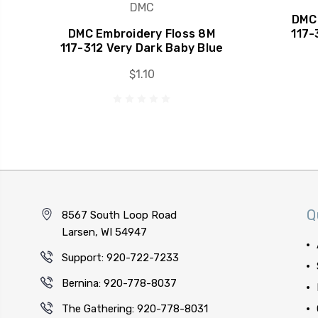
DMC
DMC 
DMC Embroidery Floss 8M
117-
117-312 Very Dark Baby Blue
$1.10
Q
8567 South Loop Road
Larsen, WI 54947
Support: 920-722-7233
Bernina: 920-778-8037
The Gathering: 920-778-8031