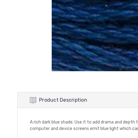
Product Description
A rich dark blue shade. Use it to add drama and depth to
computer and device screens emit blue light which can