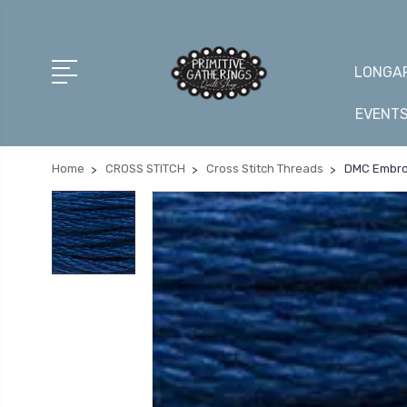
LONGAR
EVENT
Home
CROSS STITCH
Cross Stitch Threads
DMC Embroi