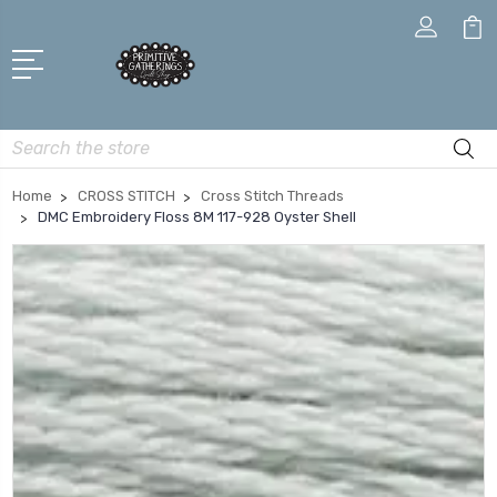
Search
Home
CROSS STITCH
Cross Stitch Threads
DMC Embroidery Floss 8M 117-928 Oyster Shell