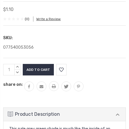
$1.10
(0)
Write a Review
SKU:
077540053056
Current
INCREASE
Stock:
QUANTITY:
DECREASE
QUANTITY:
share on:
Product Description
This pale grey green shade is much like the inside of an