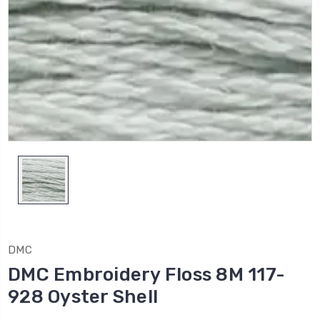
DMC
DMC Embroidery Floss 8M 117-
928 Oyster Shell