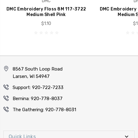
DMC
D
DMC Embroidery Floss 8M 117-3722
DMC Embroidery 
Medium Shell Pink
Medium S
$1.10
$1
8567 South Loop Road
Larsen, WI 54947
Support: 920-722-7233
Bernina: 920-778-8037
The Gathering: 920-778-8031
Quick Links