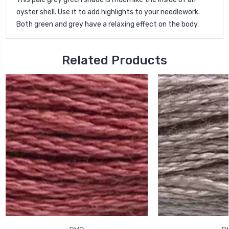
oyster shell. Use it to add highlights to your needlework.
Both green and grey have a relaxing effect on the body.
Related Products