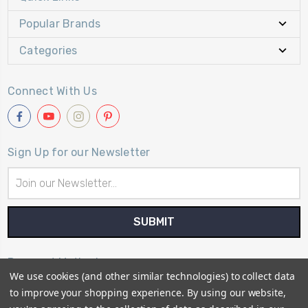
Popular Brands
Categories
Connect With Us
Sign Up for our Newsletter
Email
Address
Payment Method
We use cookies (and other similar technologies) to collect data
to improve your shopping experience.
By using our website,