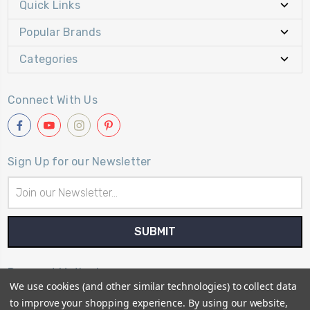
Quick Links
Popular Brands
Categories
Connect With Us
Sign Up for our Newsletter
Email
Address
Payment Method
We use cookies (and other similar technologies) to collect data
to improve your shopping experience.
By using our website,