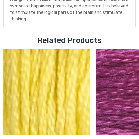
symbol of happiness, positivity, and optimism. It is believed
to stimulate the logical parts of the brain and stimulate
thinking.
Related Products