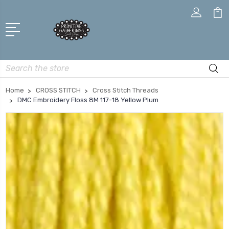
Search
Home
CROSS STITCH
Cross Stitch Threads
DMC Embroidery Floss 8M 117-18 Yellow Plum