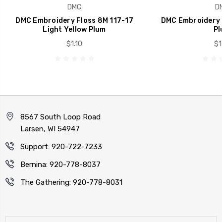
DMC
D
DMC Embroidery Floss 8M 117-17
DMC Embroidery 
Light Yellow Plum
Pl
$1.10
$1
8567 South Loop Road
Larsen, WI 54947
Support: 920-722-7233
Bernina: 920-778-8037
The Gathering: 920-778-8031