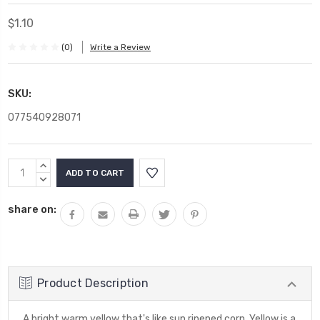
$1.10
(0)
Write a Review
SKU:
077540928071
Current
INCREASE
Stock:
QUANTITY:
DECREASE
QUANTITY:
share on:
Product Description
A bright warm yellow that's like sun ripened corn. Yellow is a