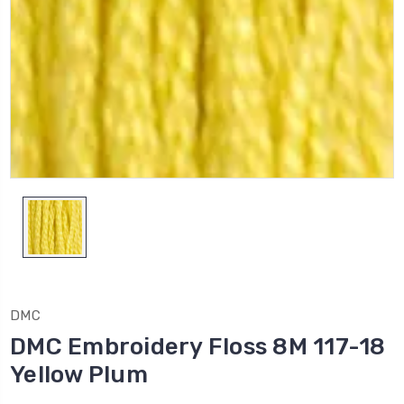
DMC
DMC Embroidery Floss 8M 117-18
Yellow Plum