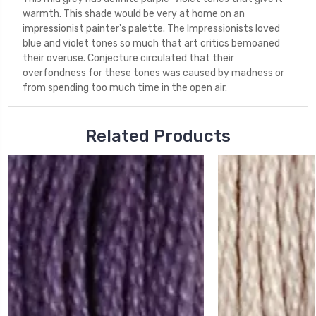
warmth. This shade would be very at home on an
impressionist painter's palette. The Impressionists loved
blue and violet tones so much that art critics bemoaned
their overuse. Conjecture circulated that their
overfondness for these tones was caused by madness or
from spending too much time in the open air.
Related Products