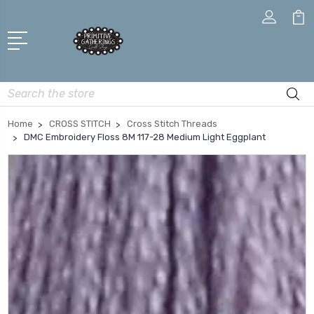
Search
Home
CROSS STITCH
Cross Stitch Threads
DMC Embroidery Floss 8M 117-28 Medium Light Eggplant