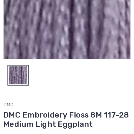
DMC
DMC Embroidery Floss 8M 117-28
Medium Light Eggplant