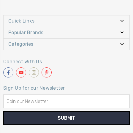
Quick Links
Popular Brands
Categories
Connect With Us
Sign Up for our Newsletter
Email
Address