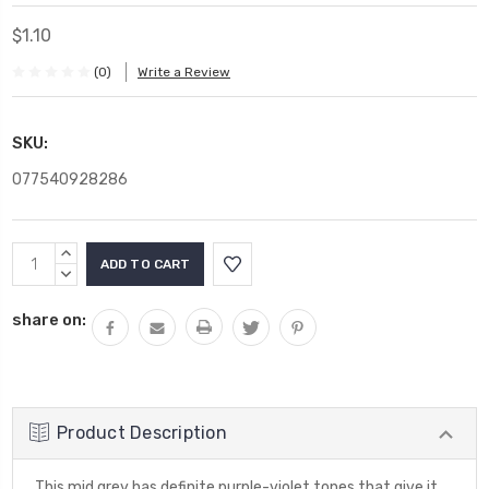
$1.10
(0)
Write a Review
SKU:
077540928286
Current
INCREASE
Stock:
QUANTITY:
DECREASE
QUANTITY:
share on:
Product Description
This mid grey has definite purple-violet tones that give it