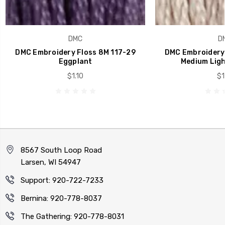
DMC
D
DMC Embroidery Floss 8M 117-29
DMC Embroidery 
Eggplant
Medium Ligh
$1.10
$1
8567 South Loop Road
Larsen, WI 54947
Support: 920-722-7233
Bernina: 920-778-8037
The Gathering: 920-778-8031