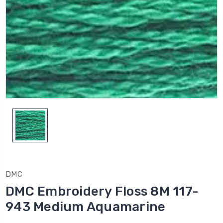
DMC
DMC Embroidery Floss 8M 117-
943 Medium Aquamarine