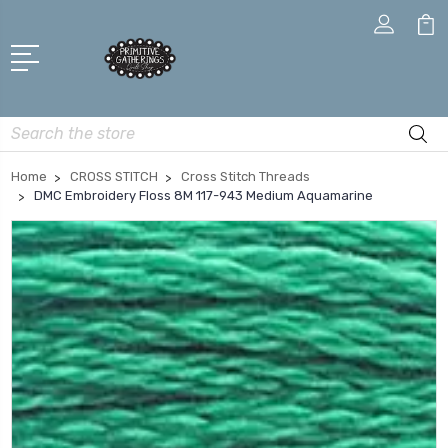
Search
Home
CROSS STITCH
Cross Stitch Threads
DMC Embroidery Floss 8M 117-943 Medium Aquamarine