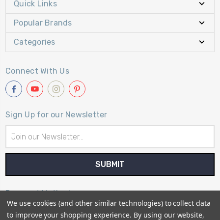
Quick Links
Popular Brands
Categories
Connect With Us
Sign Up for our Newsletter
Email
Address
Payment Method
We use cookies (and other similar technologies) to collect data
to improve your shopping experience.
By using our website,