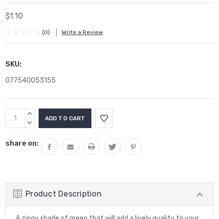
$1.10
(0)
Write a Review
SKU:
077540053155
Current
INCREASE
Stock:
QUANTITY:
DECREASE
QUANTITY:
share on:
Product Description
A zingy shade of green that will add a lively quality to your