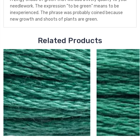
needlework. The expression "to be green" means to be
inexperienced. The phrase was probably coined because
new growth and shoots of plants are green.
Related Products