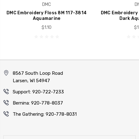
DMC
D
DMC Embroidery Floss 8M 117-3814
DMC Embroidery 
Aquamarine
Dark Aq
$1.10
$1
8567 South Loop Road
Larsen, WI 54947
Support: 920-722-7233
Bernina: 920-778-8037
The Gathering: 920-778-8031