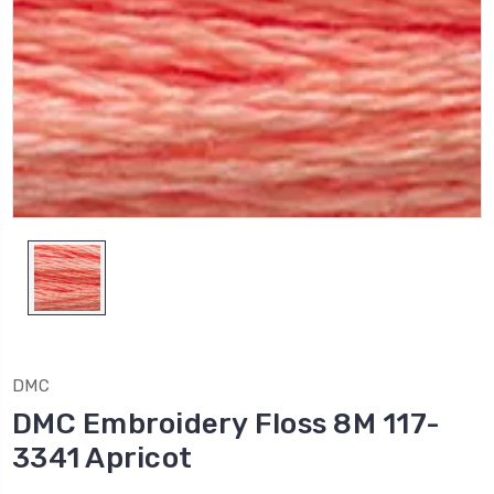
DMC
DMC Embroidery Floss 8M 117-
3341 Apricot