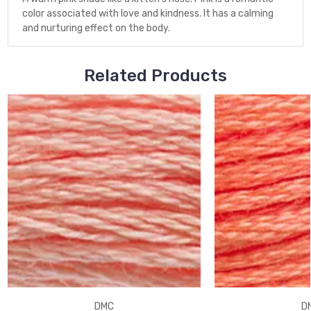
color associated with love and kindness. It has a calming
and nurturing effect on the body.
Related Products
DMC
D