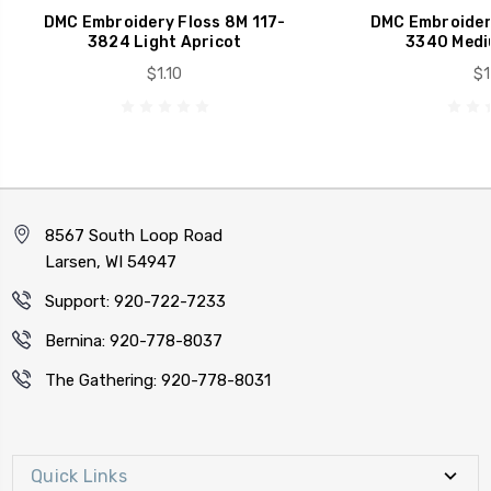
DMC Embroidery Floss 8M 117-
DMC Embroidery
3824 Light Apricot
3340 Medi
$1.10
$1
8567 South Loop Road
Larsen, WI 54947
Support: 920-722-7233
Bernina: 920-778-8037
The Gathering: 920-778-8031
Quick Links