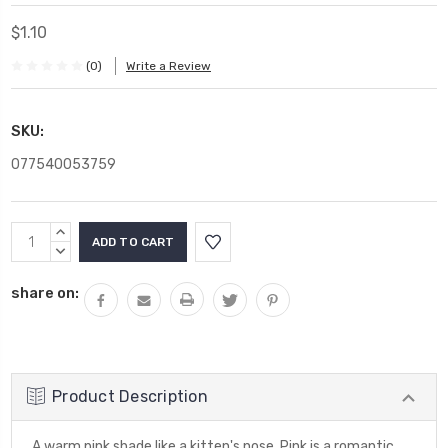
$1.10
(0)
Write a Review
SKU:
077540053759
Current
INCREASE
Stock:
QUANTITY:
DECREASE
QUANTITY:
share on:
Product Description
A warm pink shade like a kitten's nose. Pink is a romantic