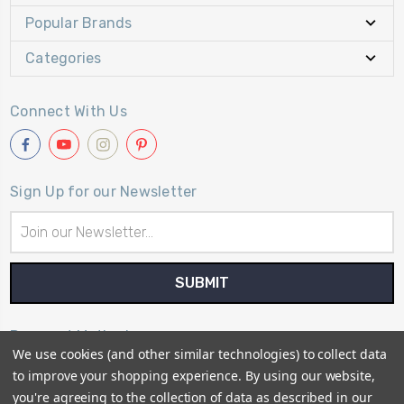
Popular Brands
Categories
Connect With Us
Sign Up for our Newsletter
Email
Address
Payment Method
We use cookies (and other similar technologies) to collect data
to improve your shopping experience.
By using our website,
you're agreeing to the collection of data as described in our