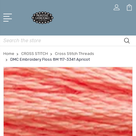
Search
Home
CROSS STITCH
Cross Stitch Threads
DMC Embroidery Floss 8M 117-3341 Apricot