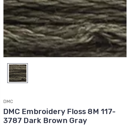
DMC
DMC Embroidery Floss 8M 117-
3787 Dark Brown Gray