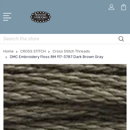
Search
Home
CROSS STITCH
Cross Stitch Threads
DMC Embroidery Floss 8M 117-3787 Dark Brown Gray