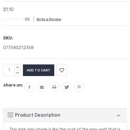
$1.10
(0)
Write a Review
SKU:
077540272358
Current
INCREASE
Stock:
QUANTITY:
DECREASE
QUANTITY:
share on:
Product Description
This dark grey shade is like the coat of the grey wolf that is