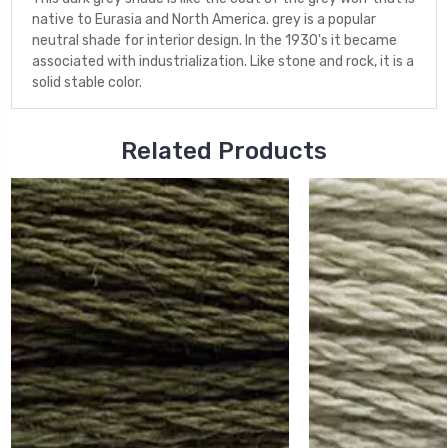
native to Eurasia and North America. grey is a popular
neutral shade for interior design. In the 1930's it became
associated with industrialization. Like stone and rock, it is a
solid stable color.
Related Products