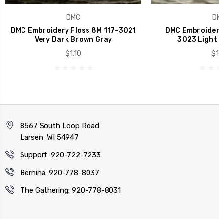
DMC
D
DMC Embroidery Floss 8M 117-3021
DMC Embroidery
Very Dark Brown Gray
3023 Light
$1.10
$1
8567 South Loop Road
Larsen, WI 54947
Support: 920-722-7233
Bernina: 920-778-8037
The Gathering: 920-778-8031