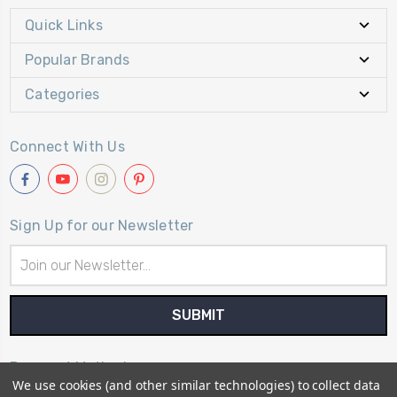
Quick Links
Popular Brands
Categories
Connect With Us
Sign Up for our Newsletter
Email
Address
Payment Method
We use cookies (and other similar technologies) to collect data