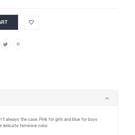
n't always the case. Pink for girls and blue for boys
 delicate feminine color.