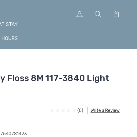
AT STAY
+ HOURS
 Floss 8M 117-3840 Light
(0)
Write a Review
77540781423