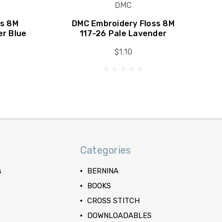
DMC
ss 8M
DMC Embroidery Floss 8M
er Blue
117-26 Pale Lavender
$1.10
Categories
s
BERNINA
BOOKS
CROSS STITCH
DOWNLOADABLES