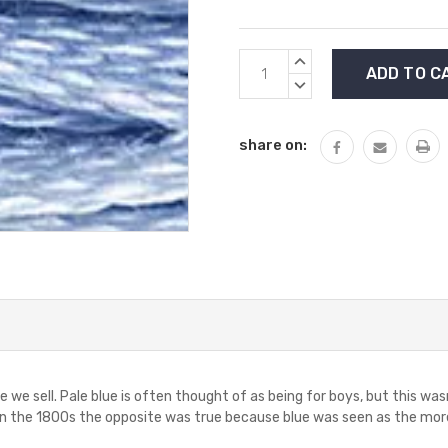
Current
INCREASE
Stock:
QUANTITY:
DECREASE
QUANTITY:
share on:
e we sell. Pale blue is often thought of as being for boys, but this was
n the 1800s the opposite was true because blue was seen as the more