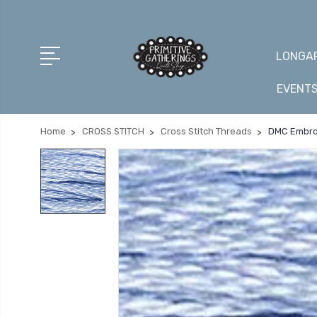
LONGAR
EVENT
Home
CROSS STITCH
Cross Stitch Threads
DMC Embroi