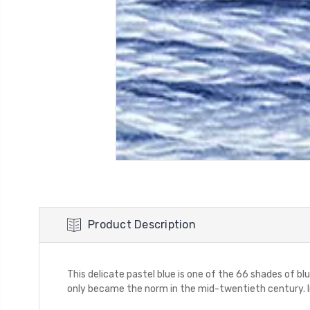
Product Description
This delicate pastel blue is one of the 66 shades of blu
only became the norm in the mid-twentieth century. I