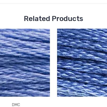
Related Products
DMC