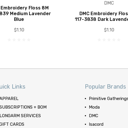
DMC
Embroidery Floss 8M
3839 Medium Lavender
DMC Embroidery Flo
Blue
117-3838 Dark Lavend
$1.10
$1.10
uick Links
Popular Brands
APPAREL
Primitive Gathering
SUBSCRIPTIONS + BOM
Moda
LONGARM SERVICES
DMC
GIFT CARDS
Isacord