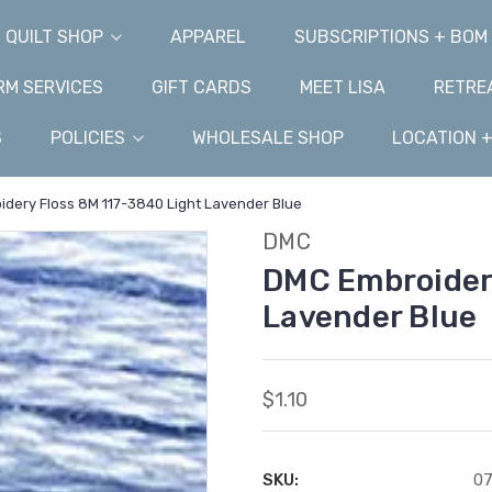
QUILT SHOP
APPAREL
SUBSCRIPTIONS + BOM
M SERVICES
GIFT CARDS
MEET LISA
RETRE
S
POLICIES
WHOLESALE SHOP
LOCATION 
dery Floss 8M 117-3840 Light Lavender Blue
DMC
DMC Embroidery
Lavender Blue
$1.10
SKU:
0