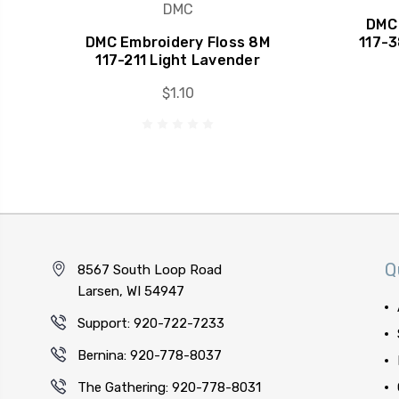
DMC
DMC 
DMC Embroidery Floss 8M
117-
117-211 Light Lavender
$1.10
Q
8567 South Loop Road
Larsen, WI 54947
Support: 920-722-7233
Bernina: 920-778-8037
The Gathering: 920-778-8031