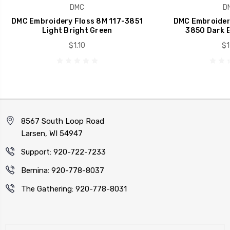
DMC
D
DMC Embroidery Floss 8M 117-3851
DMC Embroidery
Light Bright Green
3850 Dark B
$1.10
$1
8567 South Loop Road
Larsen, WI 54947
Support: 920-722-7233
Bernina: 920-778-8037
The Gathering: 920-778-8031