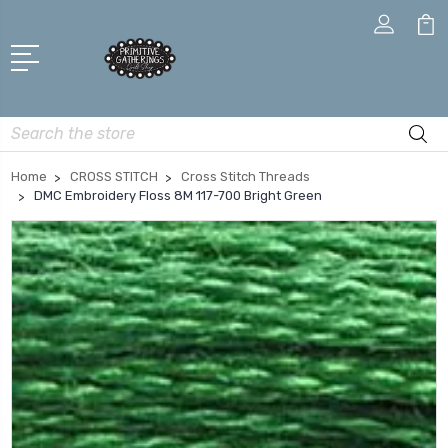
Search
Home
CROSS STITCH
Cross Stitch Threads
DMC Embroidery Floss 8M 117-700 Bright Green