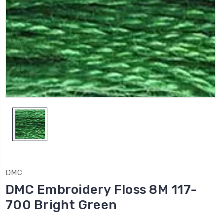
DMC
DMC Embroidery Floss 8M 117-
700 Bright Green