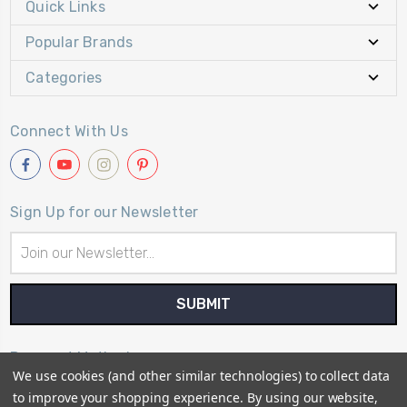
Quick Links
Popular Brands
Categories
Connect With Us
Sign Up for our Newsletter
Email
Address
Payment Method
We use cookies (and other similar technologies) to collect data
to improve your shopping experience.
By using our website,