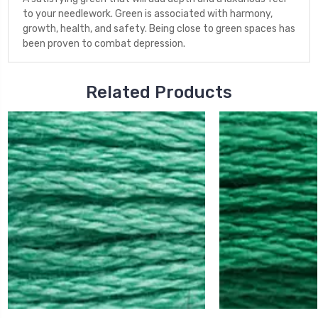
to your needlework. Green is associated with harmony,
growth, health, and safety. Being close to green spaces has
been proven to combat depression.
Related Products