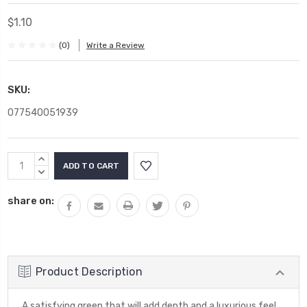
$1.10
(0)
Write a Review
SKU:
077540051939
Current
INCREASE
Stock:
QUANTITY:
DECREASE
QUANTITY:
share on:
Product Description
A satisfying green that will add depth and a luxurious feel