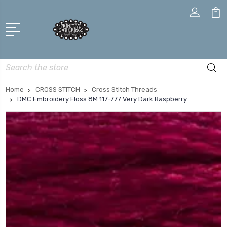
Search
Home
CROSS STITCH
Cross Stitch Threads
DMC Embroidery Floss 8M 117-777 Very Dark Raspberry