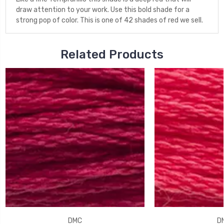
draw attention to your work. Use this bold shade for a
strong pop of color. This is one of 42 shades of red we sell.
Related Products
DMC
D