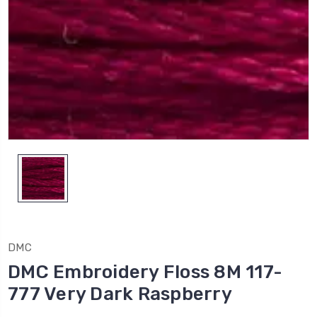
DMC
DMC Embroidery Floss 8M 117-
777 Very Dark Raspberry