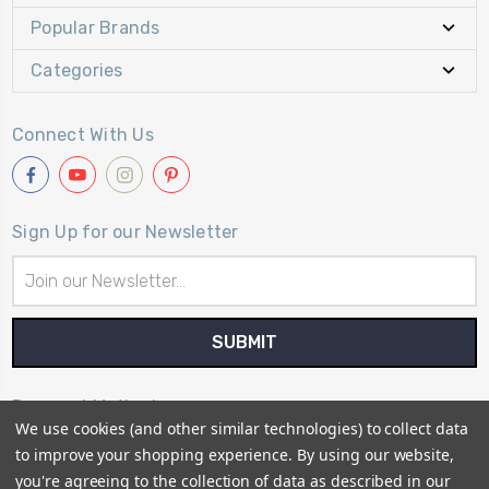
Popular Brands
Categories
Connect With Us
Sign Up for our Newsletter
Email
Address
Payment Method
We use cookies (and other similar technologies) to collect data
to improve your shopping experience.
By using our website,
you're agreeing to the collection of data as described in our