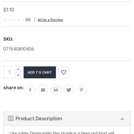
$1.10
(0)
Write a Review
SKU:
077540810406
Current
INCREASE
Stock:
QUANTITY:
DECREASE
QUANTITY:
share on:
Product Description
Like a fine Tempranillo this shade is a deep red that will