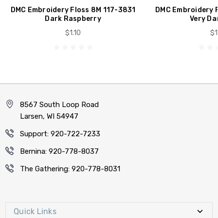
DMC Embroidery Floss 8M 117-3831
DMC Embroidery F
Dark Raspberry
Very Da
$1.10
$1
8567 South Loop Road
Larsen, WI 54947
Support: 920-722-7233
Bernina: 920-778-8037
The Gathering: 920-778-8031
Quick Links