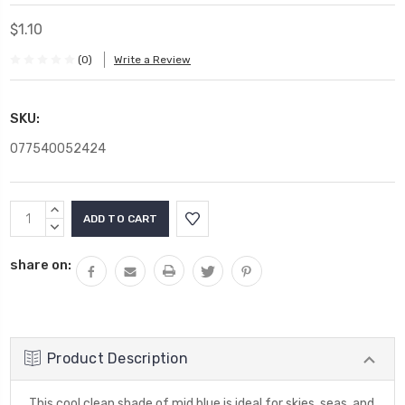
$1.10
(0)
Write a Review
SKU:
077540052424
Current
INCREASE
Stock:
QUANTITY:
DECREASE
QUANTITY:
share on:
Product Description
This cool clean shade of mid blue is ideal for skies, seas, and