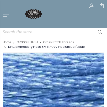
Search
Home
CROSS STITCH
Cross Stitch Threads
DMC Embroidery Floss 8M 117-799 Medium Delft Blue