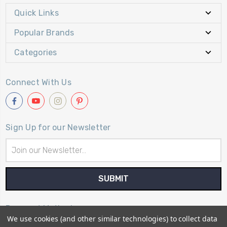
Quick Links
Popular Brands
Categories
Connect With Us
Sign Up for our Newsletter
Email
Address
Payment Method
We use cookies (and other similar technologies) to collect data