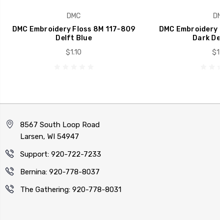
DMC
D
DMC Embroidery Floss 8M 117-809
DMC Embroidery 
Delft Blue
Dark De
$1.10
$1
8567 South Loop Road
Larsen, WI 54947
Support: 920-722-7233
Bernina: 920-778-8037
The Gathering: 920-778-8031