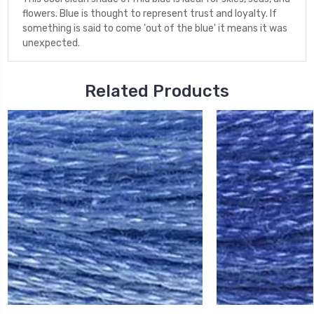
flowers. Blue is thought to represent trust and loyalty. If
something is said to come 'out of the blue' it means it was
unexpected.
Related Products