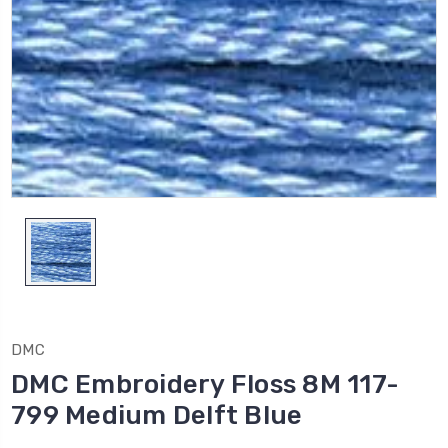
DMC
DMC Embroidery Floss 8M 117-
799 Medium Delft Blue