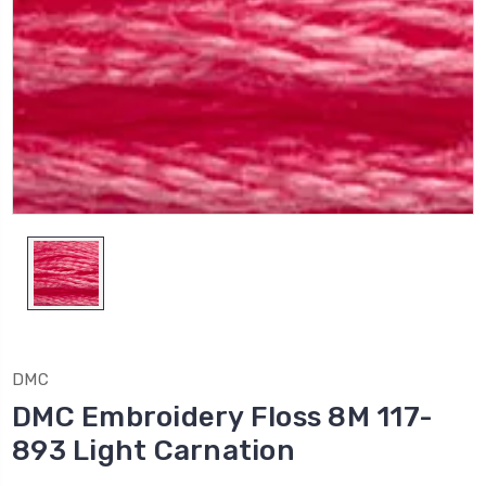
DMC
DMC Embroidery Floss 8M 117-
893 Light Carnation