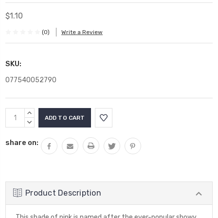
$1.10
(0)
Write a Review
SKU:
077540052790
Current
INCREASE
Stock:
QUANTITY:
DECREASE
QUANTITY:
share on:
Product Description
This shade of pink is named after the ever-popular showy