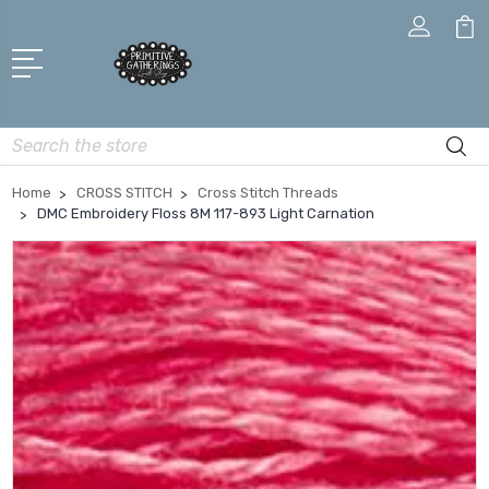
Search
Home
CROSS STITCH
Cross Stitch Threads
DMC Embroidery Floss 8M 117-893 Light Carnation