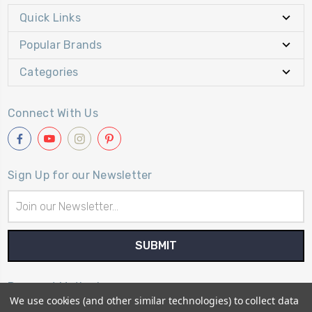
Quick Links
Popular Brands
Categories
Connect With Us
Sign Up for our Newsletter
Email
Address
Payment Method
We use cookies (and other similar technologies) to collect data