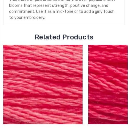
blooms that represent strength, positive change, and
commitment. Use it as a mid-tone or to add a girly touch
to your embroidery.
Related Products