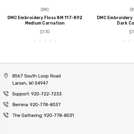
DMC
D
DMC Embroidery Floss 8M 117-892
DMC Embroidery 
Medium Carnation
Dark Ca
$1.10
$1
8567 South Loop Road
Larsen, WI 54947
Support: 920-722-7233
Bernina: 920-778-8037
The Gathering: 920-778-8031