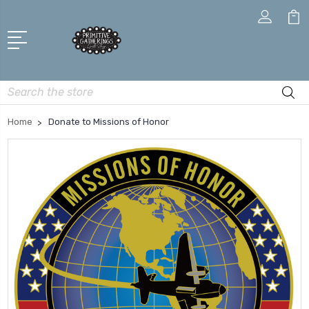
Search
Home
Donate to Missions of Honor