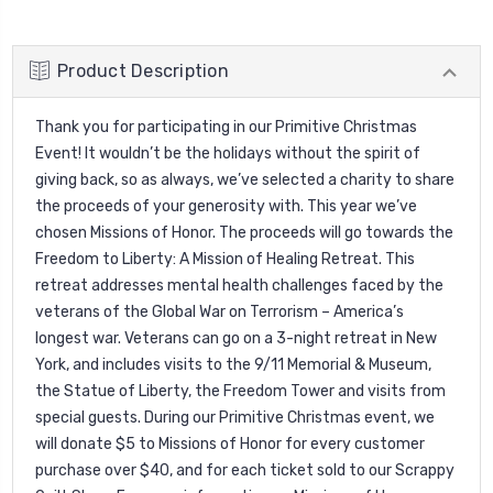
Product Description
Thank you for participating in our Primitive Christmas
Event! It wouldn’t be the holidays without the spirit of
giving back, so as always, we’ve selected a charity to share
the proceeds of your generosity with. This year we’ve
chosen Missions of Honor. The proceeds will go towards the
Freedom to Liberty: A Mission of Healing Retreat. This
retreat addresses mental health challenges faced by the
veterans of the Global War on Terrorism – America’s
longest war. Veterans can go on a 3-night retreat in New
York, and includes visits to the 9/11 Memorial & Museum,
the Statue of Liberty, the Freedom Tower and visits from
special guests. During our Primitive Christmas event, we
will donate $5 to Missions of Honor for every customer
purchase over $40, and for each ticket sold to our Scrappy