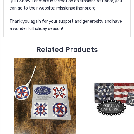
Quilt Show. For more information on Missions of Honor, you
can go to their website:
missionsofhonor.org
Thank you again for your support and generosity and have
a wonderful holiday season!
Related Products