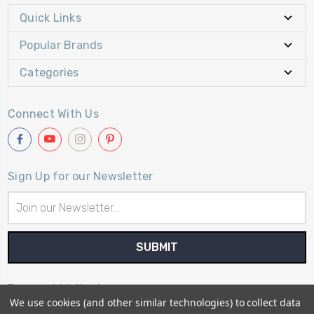
Quick Links
Popular Brands
Categories
Connect With Us
Sign Up for our Newsletter
Email
Address
Payment Method
We use cookies (and other similar technologies) to collect data