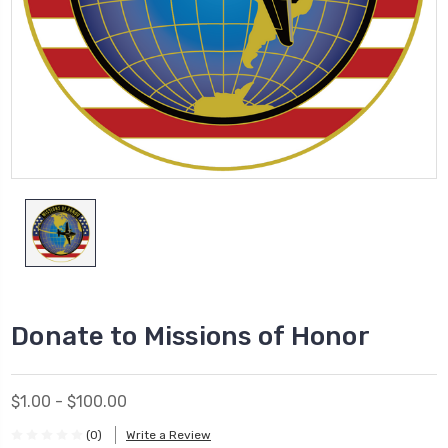
Donate to Missions of Honor
$1.00 - $100.00
(0)
Write a Review