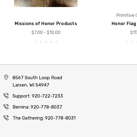
Primitive 
Missions of Honor Products
Honor Fla
$7.00 - $10.00
$15
8567 South Loop Road
Larsen, WI 54947
Support: 920-722-7233
Bernina: 920-778-8037
The Gathering: 920-778-8031