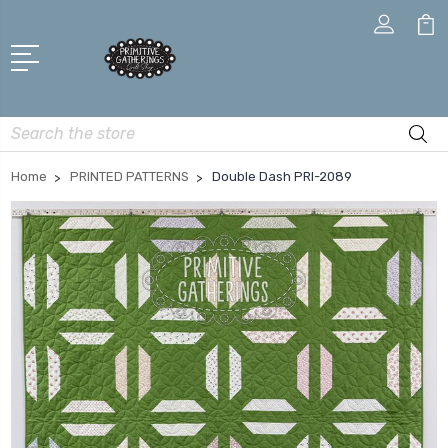
Search
Home
PRINTED PATTERNS
Double Dash PRI-2089