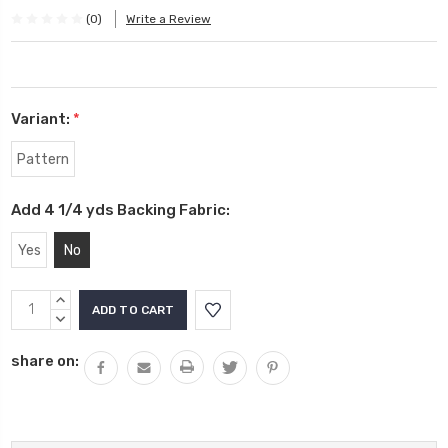
(0)
Write a Review
Variant:
*
Pattern
Add 4 1/4 yds Backing Fabric:
Yes
No
Current
INCREASE
Stock:
QUANTITY:
DECREASE
QUANTITY:
share on: