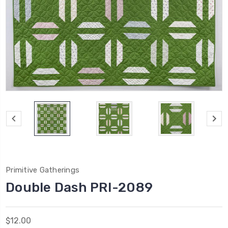
Primitive Gatherings
Double Dash PRI-2089
$12.00