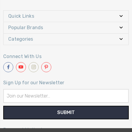
Quick Links
Popular Brands
Categories
Connect With Us
Sign Up for our Newsletter
Email
Address
Payment Method