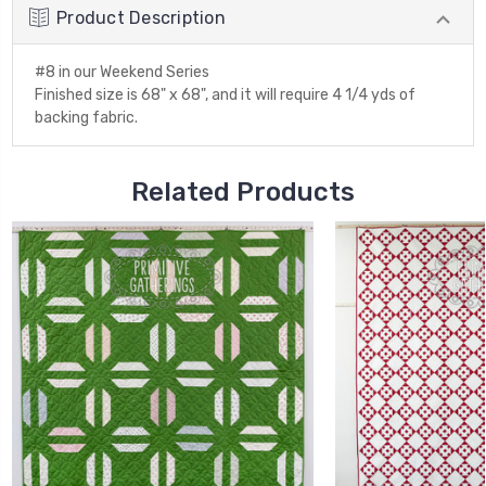
Product Description
#8 in our Weekend Series
Finished size is 68" x 68", and it will require 4 1/4 yds of
backing fabric.
Related Products