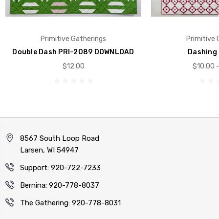
Primitive Gatherings
Primitive 
Double Dash PRI-2089 DOWNLOAD
Dashing 
$12.00
$10.00 -
8567 South Loop Road
Larsen, WI 54947
Support: 920-722-7233
Bernina: 920-778-8037
The Gathering: 920-778-8031