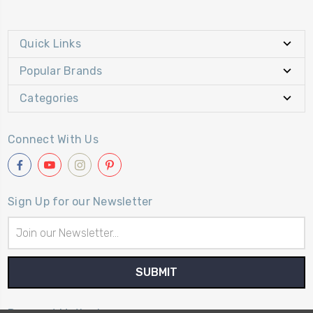
Quick Links
Popular Brands
Categories
Connect With Us
Sign Up for our Newsletter
Email
Address