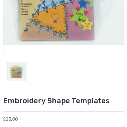
Embroidery Shape Templates
$25.00