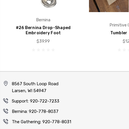
Bernina
Primitive 
#26 Bernina Drop-Shaped
Embroidery Foot
Tumbler 
$39.99
$12
8567 South Loop Road
Larsen, WI 54947
Support: 920-722-7233
Bernina: 920-778-8037
The Gathering: 920-778-8031