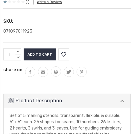
(1)
Write a Review
SKU:
871097011923
Current
INCREASE
Stock:
QUANTITY:
DECREASE
QUANTITY:
share on:
Product Description
Set of 5 marking stencils, transparent, flexible, & durable.
6" x 6" each. 25 shapes for seams, 10 numbers, 26 letters,
2 hearts, 3 swirls, and 3 leaves. Use for guiding embroidery