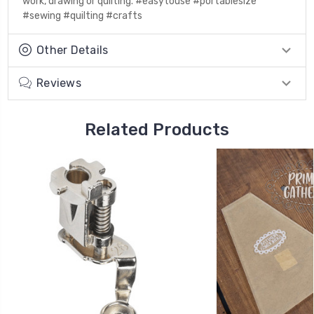
work, drawing or quilting. #easytouse #portablesize
#sewing #quilting #crafts
Other Details
Reviews
Related Products