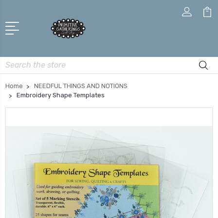
Search
Home
NEEDFUL THINGS AND NOTIONS
Embroidery Shape Templates