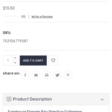
$13.50
(0)
Write a Review
SKU:
752106779587
Current
INCREASE
Stock:
QUANTITY:
DECREASE
QUANTITY:
share on:
Product Description
Farmhouse Flannels III by Primitive Gatherings