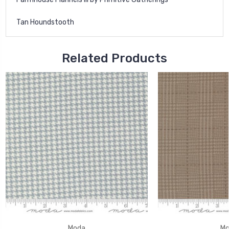
Tan Houndstooth
Related Products
Moda
Mo