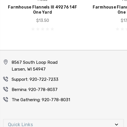
Farmhouse Flannels III 49276 14F
Farmhouse Flanne
One Yard
One 
$13.50
$13
8567 South Loop Road
Larsen, WI 54947
Support: 920-722-7233
Bernina: 920-778-8037
The Gathering: 920-778-8031
Quick Links