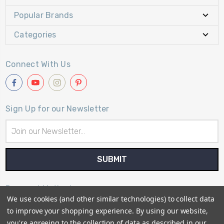
Popular Brands
Categories
Connect With Us
Sign Up for our Newsletter
Email
Address
Payment Method
We use cookies (and other similar technologies) to collect data
to improve your shopping experience.
By using our website,
you're agreeing to the collection of data as described in our