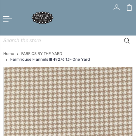
Search
Home
FABRICS BY THE YARD
Farmhouse Flannels III 49276 13F One Yard