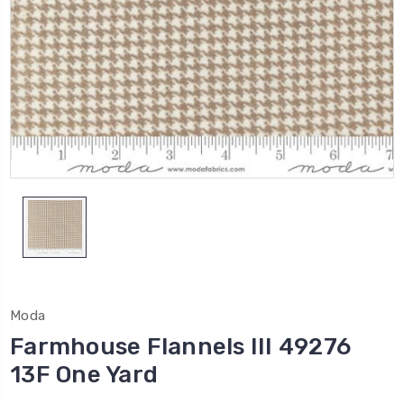
Moda
Farmhouse Flannels III 49276
13F One Yard