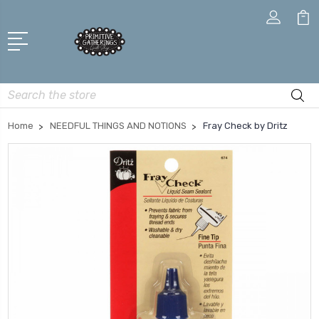
Search
Home
NEEDFUL THINGS AND NOTIONS
Fray Check by Dritz