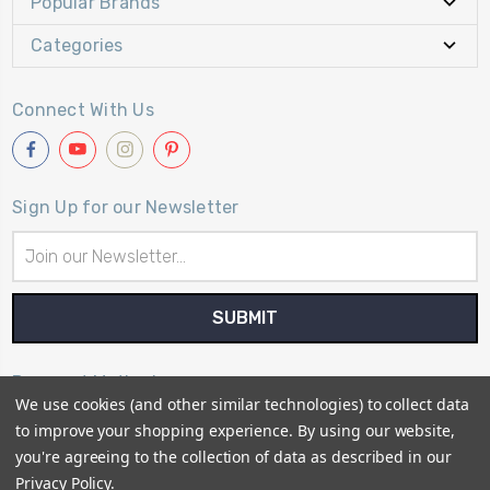
Popular Brands
Categories
Connect With Us
Sign Up for our Newsletter
Email
Address
Payment Method
We use cookies (and other similar technologies) to collect data
to improve your shopping experience.
By using our website,
you're agreeing to the collection of data as described in our
Privacy Policy
.