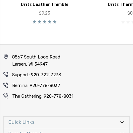
Dritz Leather Thimble
Dritz Therm
$9.23
$8
8567 South Loop Road
Larsen, WI 54947
Support: 920-722-7233
Bernina: 920-778-8037
The Gathering: 920-778-8031
Quick Links