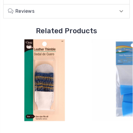
Reviews
Related Products