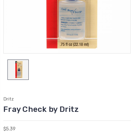
Dritz
Fray Check by Dritz
$5.39