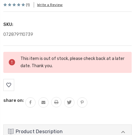
(1)
Write a Review
SKU:
072879110739
Current
This item is out of stock, please check back at a later
Stock:
date. Thank you.
share on:
Product Description