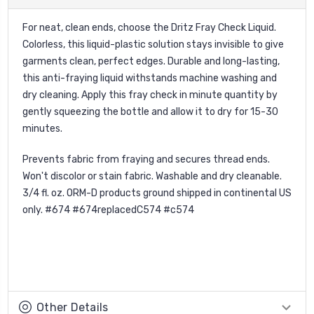
For neat, clean ends, choose the Dritz Fray Check Liquid.
Colorless, this liquid-plastic solution stays invisible to give
garments clean, perfect edges. Durable and long-lasting,
this anti-fraying liquid withstands machine washing and
dry cleaning. Apply this fray check in minute quantity by
gently squeezing the bottle and allow it to dry for 15-30
minutes.
Prevents fabric from fraying and secures thread ends.
Won't discolor or stain fabric. Washable and dry cleanable.
3/4 fl. oz. ORM-D products ground shipped in continental US
only. #674 #674replacedC574 #c574
Other Details