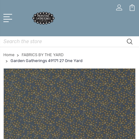
Search
Home
FABRICS BY THE YARD
Garden Gatherings 49171 27 One Yard