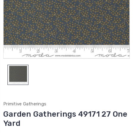
Primitive Gatherings
Garden Gatherings 49171 27 One
Yard