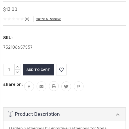
$13.00
(0)
Write a Review
SKU:
752106657557
Current
INCREASE
Stock:
QUANTITY:
DECREASE
QUANTITY:
share on:
Product Description
Garden Gatherings by Primitive Gatherings for Moda