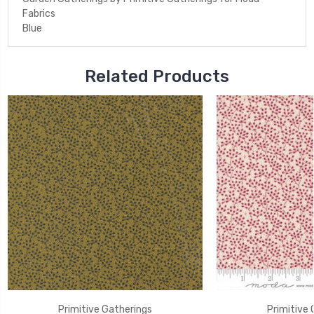
Fabrics
Blue
Related Products
Primitive Gatherings
Primitive 