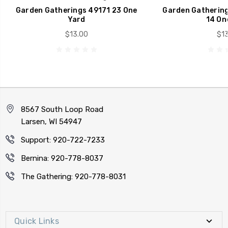
Garden Gatherings 49171 23 One
Garden Gathering
Yard
14 On
$13.00
$13
8567 South Loop Road
Larsen, WI 54947
Support: 920-722-7233
Bernina: 920-778-8037
The Gathering: 920-778-8031
Quick Links