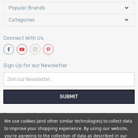
Popular Brands
Categories
Connect With Us
Sign Up for our Newsletter
Email
Address
Payment Method
We use cookies (and other similar technologies) to collect data
to improve your shopping experience.
By using our website,
you're agreeing to the collection of data as described in our