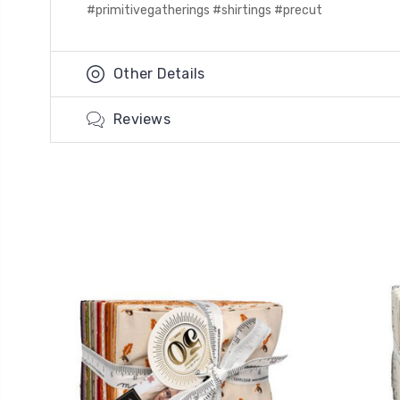
#primitivegatherings #shirtings #precut
Other Details
Reviews