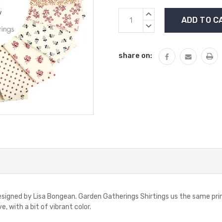
Current
INCREASE
Stock:
QUANTITY:
DECREASE
QUANTITY:
share on:
designed by Lisa Bongean. Garden Gatherings Shirtings us the same pr
e, with a bit of vibrant color.