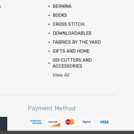
s
BERNINA
BOOKS
CROSS STITCH
DOWNLOADABLES
FABRICS BY THE YARD
GIFTS AND HOME
GO! CUTTERS AND
ACCESSORIES
View All
Payment Method