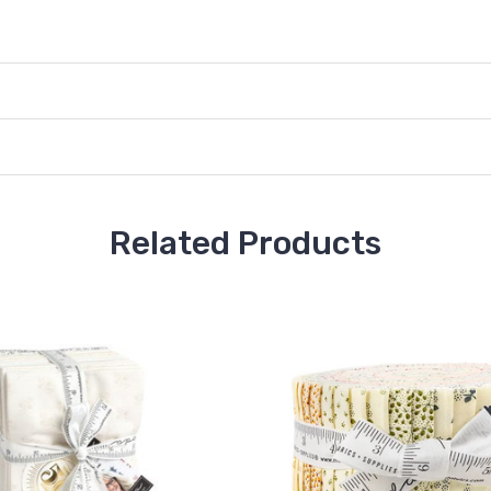
Related Products