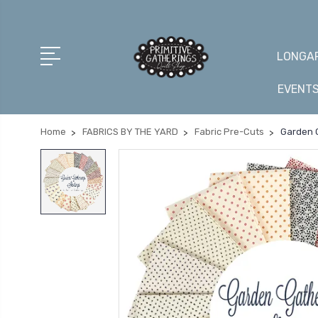
LONGAR
EVENT
Home
FABRICS BY THE YARD
Fabric Pre-Cuts
Garden G