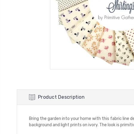
Product Description
Bring the garden into your home with this fabric line 
background and light prints on ivory. The look is primitiv