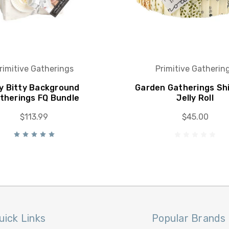
rimitive Gatherings
Primitive Gatherin
ty Bitty Background
Garden Gatherings Shi
therings FQ Bundle
Jelly Roll
$113.99
$45.00
uick Links
Popular Brands