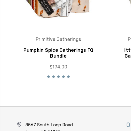
Primitive Gatherings
P
Pumpkin Spice Gatherings FQ
It
Bundle
Ga
$194.00
Q
8567 South Loop Road