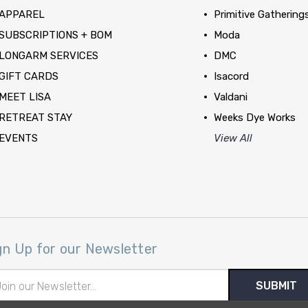
APPAREL
Primitive Gathering
SUBSCRIPTIONS + BOM
Moda
LONGARM SERVICES
DMC
GIFT CARDS
Isacord
MEET LISA
Valdani
RETREAT STAY
Weeks Dye Works
EVENTS
View All
gn Up for our Newsletter
il
ress