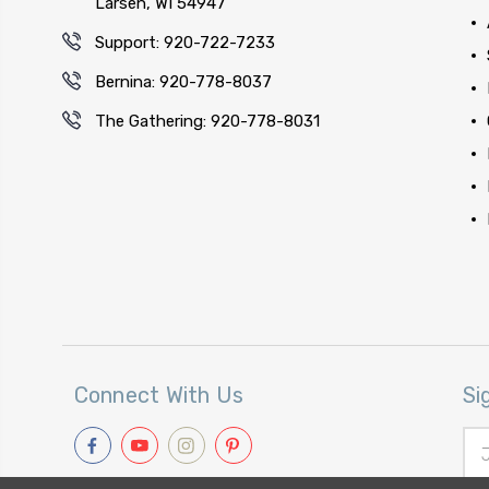
Larsen, WI 54947
Support: 920-722-7233
Bernina: 920-778-8037
The Gathering: 920-778-8031
Connect With Us
Si
Ema
Add