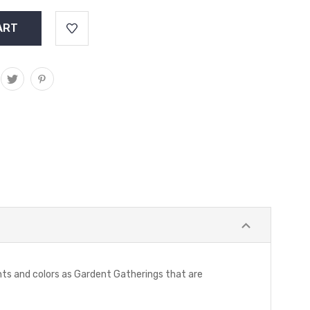
ints and colors as Gardent Gatherings that are