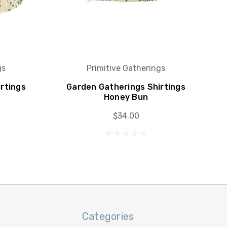
gs
Primitive Gatherings
rtings
Garden Gatherings Shirtings
Honey Bun
$34.00
Categories