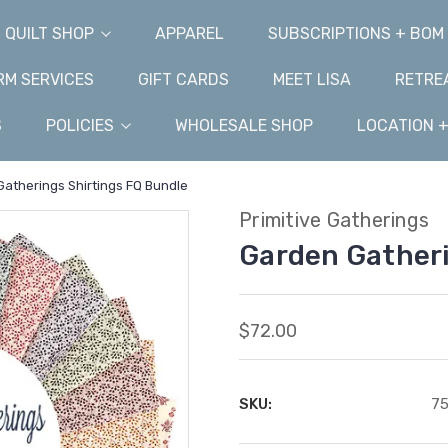
QUILT SHOP
APPAREL
SUBSCRIPTIONS + BOM
M SERVICES
GIFT CARDS
MEET LISA
RETRE
S
POLICIES
WHOLESALE SHOP
LOCATION 
atherings Shirtings FQ Bundle
Primitive Gatherings
Garden Gatheri
$72.00
SKU:
75