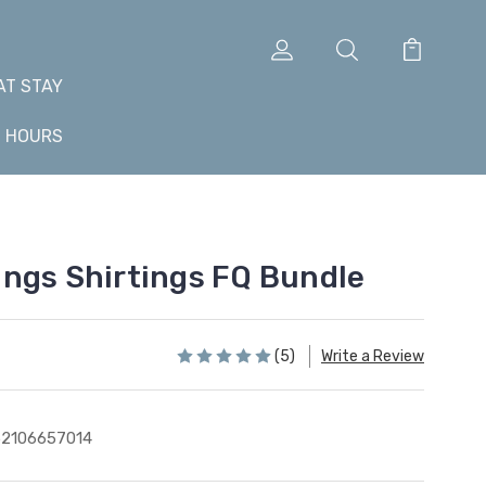
AT STAY
+ HOURS
ngs Shirtings FQ Bundle
(5)
Write a Review
2106657014