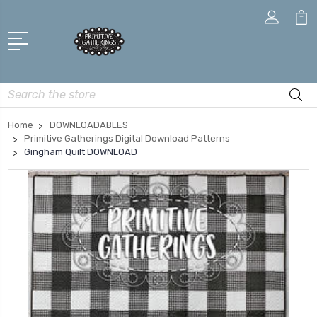
Search
Home
DOWNLOADABLES
Primitive Gatherings Digital Download Patterns
Gingham Quilt DOWNLOAD