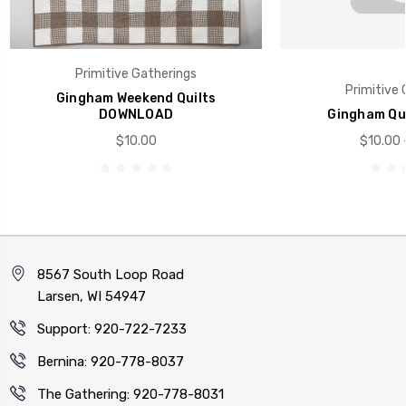
Primitive Gatherings
Primitive 
Gingham Weekend Quilts
DOWNLOAD
Gingham Qui
$10.00
$10.00 
8567 South Loop Road
Larsen, WI 54947
Support: 920-722-7233
Bernina: 920-778-8037
The Gathering: 920-778-8031