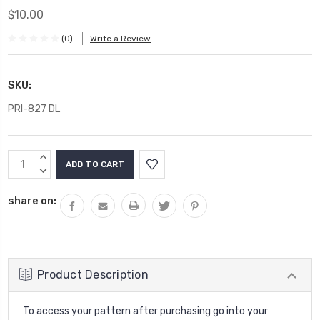
$10.00
(0)
Write a Review
SKU:
PRI-827 DL
Current
INCREASE
Stock:
QUANTITY:
DECREASE
QUANTITY:
share on:
Product Description
To access your pattern after purchasing go into your