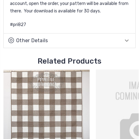
account, open the order, your pattern will be available from
there. Your download is available for 30 days.
#pri827
Other Details
Related Products