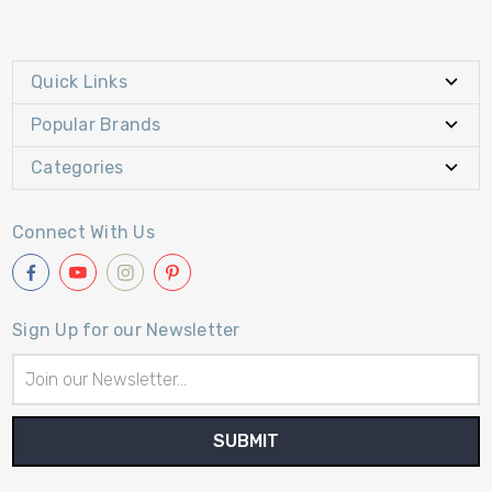
Quick Links
Popular Brands
Categories
Connect With Us
Sign Up for our Newsletter
Email
Address