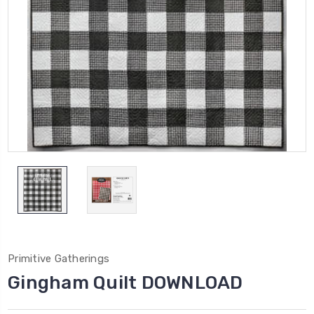
Primitive Gatherings
Gingham Quilt DOWNLOAD