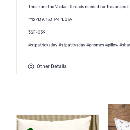
These are the Valdani threads needed for this project:
#12-139, 153, P4, 1, O39
3SF-O39
#stpatricksday #stpattysday #gnomes #pillow #sha
Other Details