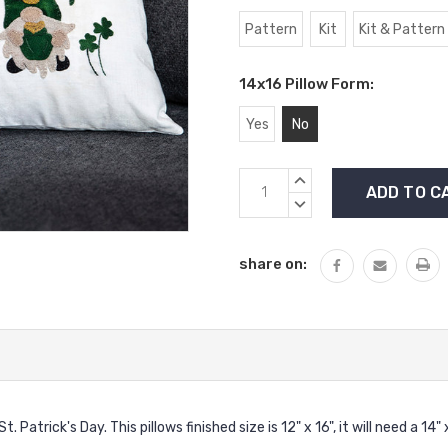
Pattern
Kit
Kit & Pattern
14x16 Pillow Form:
Yes
No
Current
INCREASE
Stock:
QUANTITY:
DECREASE
QUANTITY:
share on:
atrick's Day. This pillows finished size is 12" x 16", it will need a 14" 