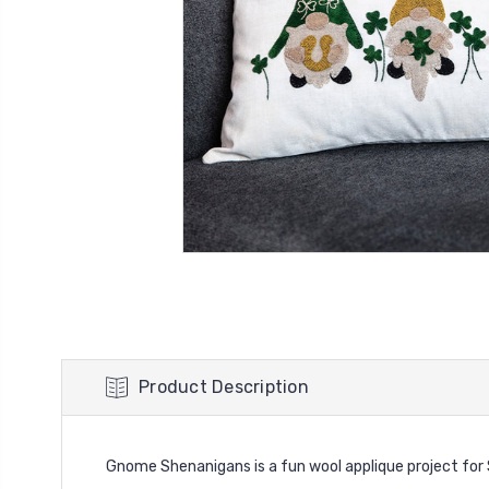
Product Description
Gnome Shenanigans is a fun wool applique project for St. P