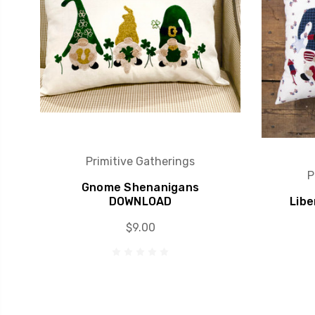
Primitive Gatherings
P
Gnome Shenanigans
DOWNLOAD
Libe
$9.00