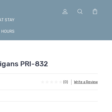
AT STAY
+ HOURS
gans PRI-832
(0)
Write a Review