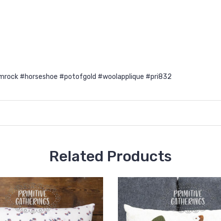
mrock #horseshoe #potofgold #woolapplique #pri832
Related Products