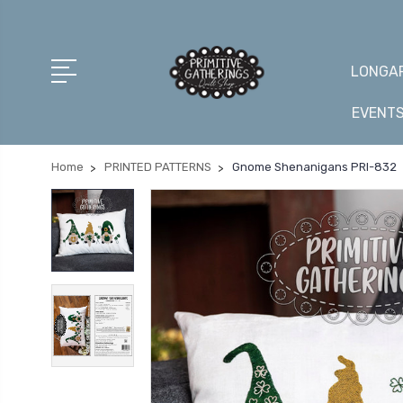
LONGAR
EVENT
Home
PRINTED PATTERNS
Gnome Shenanigans PRI-832