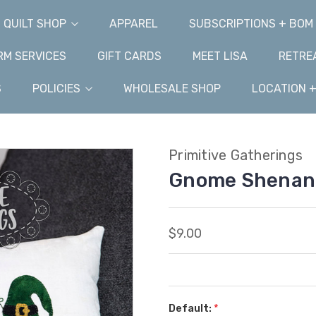
QUILT SHOP
APPAREL
SUBSCRIPTIONS + BOM
M SERVICES
GIFT CARDS
MEET LISA
RETRE
S
POLICIES
WHOLESALE SHOP
LOCATION 
Primitive Gatherings
Gnome Shenani
$9.00
Default:
*