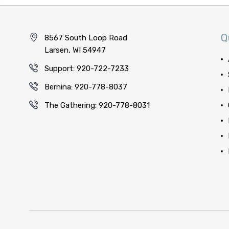
Q
8567 South Loop Road
Larsen, WI 54947
Support: 920-722-7233
Bernina: 920-778-8037
The Gathering: 920-778-8031