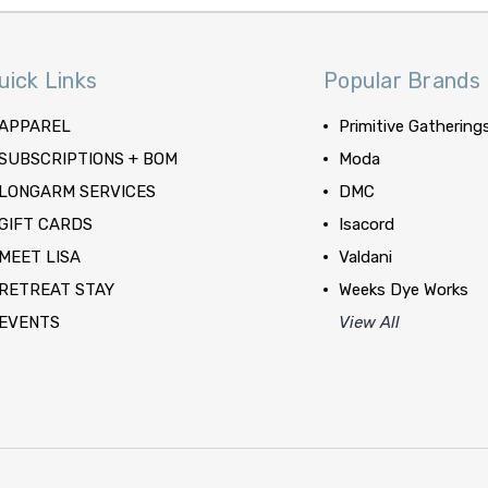
uick Links
Popular Brands
APPAREL
Primitive Gathering
SUBSCRIPTIONS + BOM
Moda
LONGARM SERVICES
DMC
GIFT CARDS
Isacord
MEET LISA
Valdani
RETREAT STAY
Weeks Dye Works
EVENTS
View All