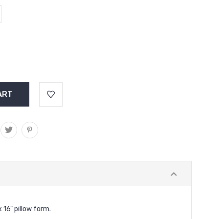
x 16" pillow form.