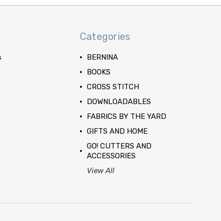
Categories
s
BERNINA
BOOKS
CROSS STITCH
DOWNLOADABLES
FABRICS BY THE YARD
GIFTS AND HOME
GO! CUTTERS AND
ACCESSORIES
View All