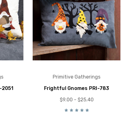
gs
Primitive Gatherings
-2051
Frightful Gnomes PRI-783
$9.00 - $25.40