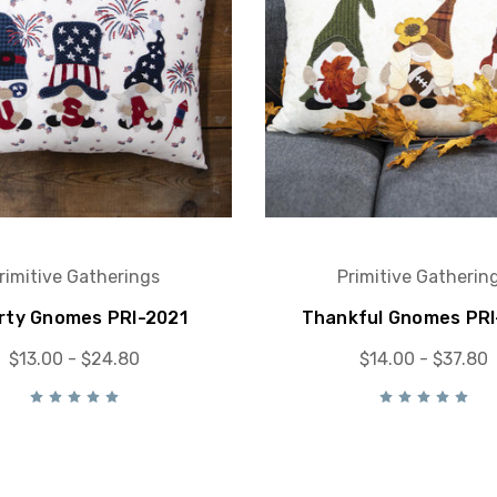
rimitive Gatherings
Primitive Gatherin
rty Gnomes PRI-2021
Thankful Gnomes PRI
$13.00 - $24.80
$14.00 - $37.80